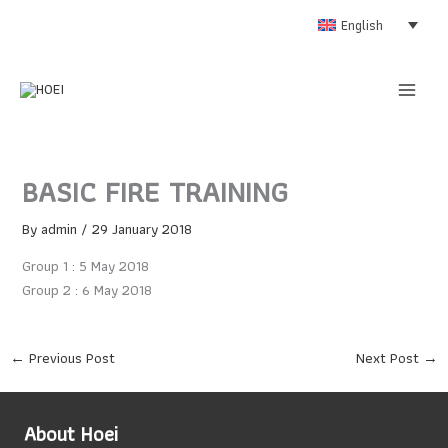
Skip
English
to
content
BASIC FIRE TRAINING
By
admin
/
29 January 2018
Group 1 : 5 May 2018
Group 2 : 6 May 2018
←
Previous Post
Next Post
→
About Hoei