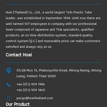
Hoei (Thailand) Co., Ltd., a world largest Tofu Plastic Tube
leader, was established in September 1994. Until now there are
well tarined 107 employees in company with our professional
team composed of Japanese and Thai specialists, qualified
products, an on time distribution system, standard quality
control system (Q.C.) and reasonable price can make customers
satisfied and always rely on us.
Contact Hoei
55/28 Moo 13, Phahonyothin Road, Khlong Nueng, Khlong
Luang, Pathum Thani 12120
+66 (0) 2 909 1986
+66 (0) 2 909 1463
pacgo@hoeithailand.com
Our Product