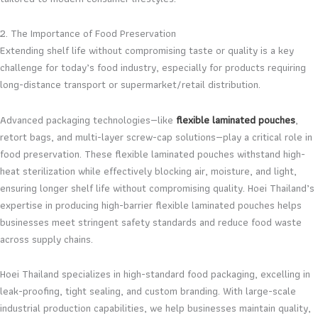
2. The Importance of Food Preservation
Extending shelf life without compromising taste or quality is a key
challenge for today’s food industry, especially for products requiring
long-distance transport or supermarket/retail distribution.
Advanced packaging technologies—like
flexible laminated pouches
,
retort bags, and multi-layer screw-cap solutions—play a critical role in
food preservation. These flexible laminated pouches withstand high-
heat sterilization while effectively blocking air, moisture, and light,
ensuring longer shelf life without compromising quality. Hoei Thailand’s
expertise in producing high-barrier flexible laminated pouches helps
businesses meet stringent safety standards and reduce food waste
across supply chains.
Hoei Thailand specializes in high-standard food packaging, excelling in
leak-proofing, tight sealing, and custom branding. With large-scale
industrial production capabilities, we help businesses maintain quality,