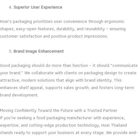
Superior User Experience
Hoei’s packaging prioritizes user convenience through ergonomic
shapes, easy-open features, durability, and reusability – ensuring
customer satisfaction and positive product impressions.
Brand Image Enhancement
Good packaging should do more than function – it should “communicate
your brand.” We collaborate with clients on packaging design to create
attractive, modern solutions that align with brand identity. This
enhances shelf appeal, supports sales growth, and fosters long-term
brand development.
Moving Confidently Toward the Future with a Trusted Partner
If you’re seeking a food packaging manufacturer with experience,
expertise, and cutting-edge production technology, Hoei Thailand
stands ready to support your business at every stage. We provide end-