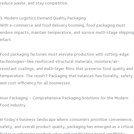
reduce waste, and stay competitive.
3. Modern Logistics Demand Quality Packaging
With e-commerce and food delivery booming, food packaging must
endure impacts, maintain temperature, and survive multi-stage shipping
intact.
Food packaging factories must elevate production with cutting-edge
technologies—like reinforced structural materials, moisture/air-
resistant coatings, and multi-layer films that preserve food quality and
temperature. The result? Packaging that balances functionality, safety,
and cost-efficiency for all businesses.
Hoei Packaging – Comprehensive Packaging Solutions for the Modern
Food Industry
In today’s business landscape where consumers prioritize convenience,
safety, and overall product quality, packaging has emerged as a critical
factor in enhancing product value and establishing brand credibility.