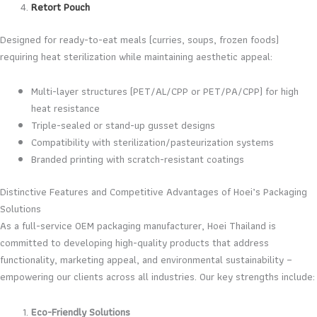
Retort Pouch
Designed for ready-to-eat meals (curries, soups, frozen foods)
requiring heat sterilization while maintaining aesthetic appeal:
Multi-layer structures (PET/AL/CPP or PET/PA/CPP) for high
heat resistance
Triple-sealed or stand-up gusset designs
Compatibility with sterilization/pasteurization systems
Branded printing with scratch-resistant coatings
Distinctive Features and Competitive Advantages of Hoei’s Packaging
Solutions
As a full-service OEM packaging manufacturer, Hoei Thailand is
committed to developing high-quality products that address
functionality, marketing appeal, and environmental sustainability –
empowering our clients across all industries. Our key strengths include:
Eco-Friendly Solutions