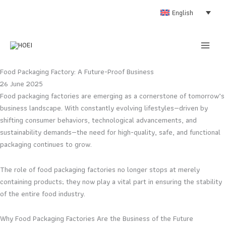
Skip
English
to
content
Food Packaging Factory: A Future-Proof Business
26 June 2025
Food packaging factories are emerging as a cornerstone of tomorrow’s
business landscape. With constantly evolving lifestyles—driven by
shifting consumer behaviors, technological advancements, and
sustainability demands—the need for high-quality, safe, and functional
packaging continues to grow.
The role of food packaging factories no longer stops at merely
containing products; they now play a vital part in ensuring the stability
of the entire food industry.
Why Food Packaging Factories Are the Business of the Future