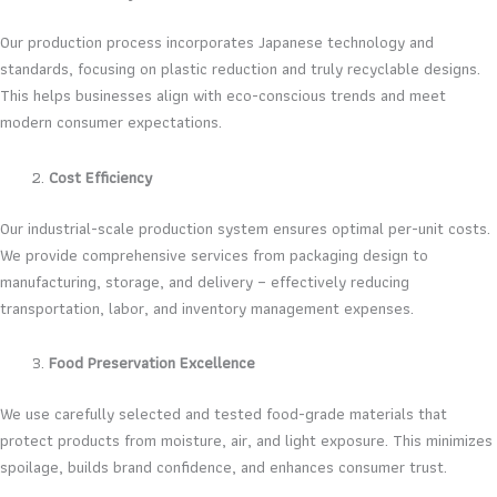
Our production process incorporates Japanese technology and
standards, focusing on plastic reduction and truly recyclable designs.
This helps businesses align with eco-conscious trends and meet
modern consumer expectations.
Cost Efficiency
Our industrial-scale production system ensures optimal per-unit costs.
We provide comprehensive services from packaging design to
manufacturing, storage, and delivery – effectively reducing
transportation, labor, and inventory management expenses.
Food Preservation Excellence
We use carefully selected and tested food-grade materials that
protect products from moisture, air, and light exposure. This minimizes
spoilage, builds brand confidence, and enhances consumer trust.