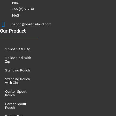
1986
+66 (0) 2 909
1463
pacgo@hoeithailand.com
Our Product
3 Side Seal Bag
3 Side Seal with
Zip
Standing Pouch
Standing Pouch
with Zip
Center Spout
Pouch
Corner Spout
Pouch