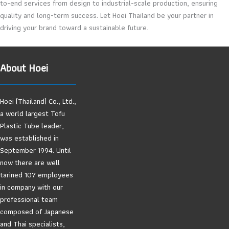
to-end services from design to industrial-scale production, ensuring
quality and long-term success. Let Hoei Thailand be your partner in
driving your brand toward a sustainable future.
About Hoei
Hoei (Thailand) Co., Ltd.,
a world largest Tofu
Plastic Tube leader,
was established in
September 1994. Until
now there are well
tarined 107 employees
in company with our
professional team
composed of Japanese
and Thai specialists,