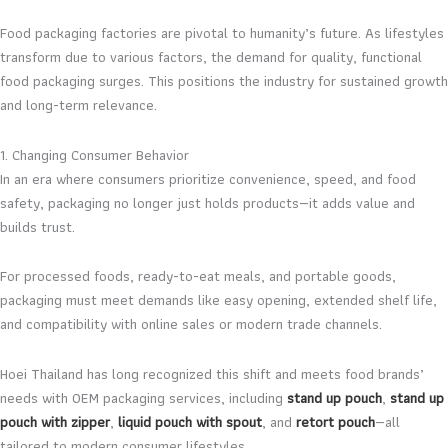
Food packaging factories are pivotal to humanity’s future. As lifestyles
transform due to various factors, the demand for quality, functional
food packaging surges. This positions the industry for sustained growth
and long-term relevance.
1. Changing Consumer Behavior
In an era where consumers prioritize convenience, speed, and food
safety, packaging no longer just holds products—it adds value and
builds trust.
For processed foods, ready-to-eat meals, and portable goods,
packaging must meet demands like easy opening, extended shelf life,
and compatibility with online sales or modern trade channels.
Hoei Thailand has long recognized this shift and meets food brands’
needs with OEM packaging services, including
stand up pouch
,
stand up
pouch with zipper
,
liquid pouch with spout
, and
retort pouch
—all
tailored to modern consumer lifestyles.