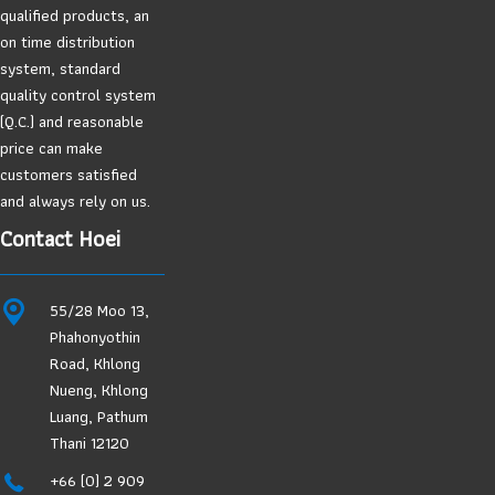
qualified products, an
on time distribution
system, standard
quality control system
(Q.C.) and reasonable
price can make
customers satisfied
and always rely on us.
Contact Hoei
55/28 Moo 13,
Phahonyothin
Road, Khlong
Nueng, Khlong
Luang, Pathum
Thani 12120
+66 (0) 2 909