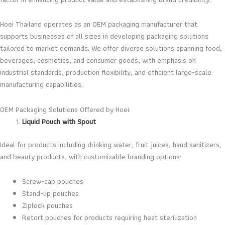
Hoei Thailand operates as an OEM packaging manufacturer that
supports businesses of all sizes in developing packaging solutions
tailored to market demands. We offer diverse solutions spanning food,
beverages, cosmetics, and consumer goods, with emphasis on
industrial standards, production flexibility, and efficient large-scale
manufacturing capabilities.
OEM Packaging Solutions Offered by Hoei:
Liquid Pouch with Spout
Ideal for products including drinking water, fruit juices, hand sanitizers,
and beauty products, with customizable branding options:
Screw-cap pouches
Stand-up pouches
Ziplock pouches
Retort pouches for products requiring heat sterilization