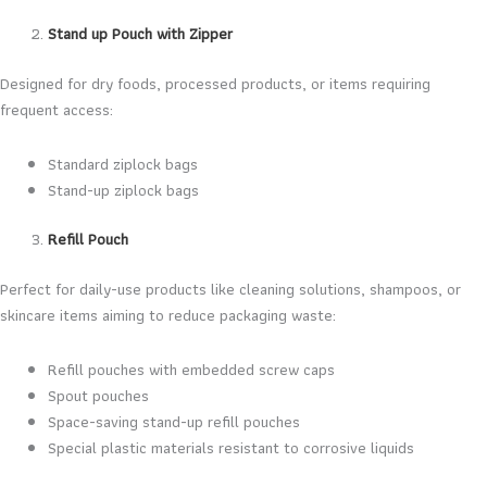
Stand up Pouch with Zipper
Designed for dry foods, processed products, or items requiring
frequent access:
Standard ziplock bags
Stand-up ziplock bags
Refill Pouch
Perfect for daily-use products like cleaning solutions, shampoos, or
skincare items aiming to reduce packaging waste:
Refill pouches with embedded screw caps
Spout pouches
Space-saving stand-up refill pouches
Special plastic materials resistant to corrosive liquids