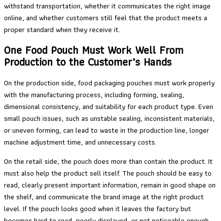
withstand transportation, whether it communicates the right image
online, and whether customers still feel that the product meets a
proper standard when they receive it.
One Food Pouch Must Work Well From
Production to the Customer’s Hands
On the production side, food packaging pouches must work properly
with the manufacturing process, including forming, sealing,
dimensional consistency, and suitability for each product type. Even
small pouch issues, such as unstable sealing, inconsistent materials,
or uneven forming, can lead to waste in the production line, longer
machine adjustment time, and unnecessary costs.
On the retail side, the pouch does more than contain the product. It
must also help the product sell itself. The pouch should be easy to
read, clearly present important information, remain in good shape on
the shelf, and communicate the brand image at the right product
level. If the pouch looks good when it leaves the factory but
becomes hard to read, poorly displayed, or not noticeable enough