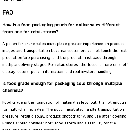
the product.
FAQ
How is a food packaging pouch for online sales different
from one for retail stores?
A pouch for online sales must place greater importance on product
images and transportation because customers cannot touch the real
product before purchasing, and the product must pass through
multiple delivery stages. For retail stores, the focus is more on shelf
display, colors, pouch information, and real in-store handling.
Is food grade enough for packaging sold through multiple
channels?
Food grade is the foundation of material safety, but it is not enough
for multi-channel sales. The pouch must also handle transportation
pressure, retail display, product photography, and use after opening.
Brands should consider both food safety and suitability for the
product’s actual sales channels.