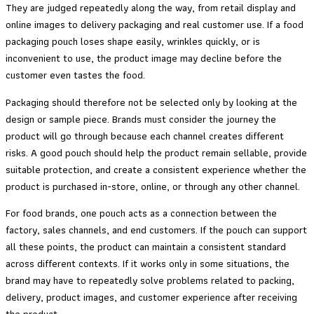
They are judged repeatedly along the way, from retail display and
online images to delivery packaging and real customer use. If a food
packaging pouch loses shape easily, wrinkles quickly, or is
inconvenient to use, the product image may decline before the
customer even tastes the food.
Packaging should therefore not be selected only by looking at the
design or sample piece. Brands must consider the journey the
product will go through because each channel creates different
risks. A good pouch should help the product remain sellable, provide
suitable protection, and create a consistent experience whether the
product is purchased in-store, online, or through any other channel.
For food brands, one pouch acts as a connection between the
factory, sales channels, and end customers. If the pouch can support
all these points, the product can maintain a consistent standard
across different contexts. If it works only in some situations, the
brand may have to repeatedly solve problems related to packing,
delivery, product images, and customer experience after receiving