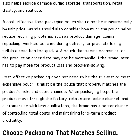
also helps reduce damage during storage, transportation, retail
display, and real use.
A cost-effective food packaging pouch should not be measured only
by unit price. Brands should also consider how much the pouch helps
reduce recurring problems, such as product damage, claims,
repacking, wrinkled pouches during delivery, or products losing
sellable condition too quickly. A pouch that seems economical on
the production order date may not be worthwhile if the brand later
has to pay more for product loss and problem-solving.
Cost-effective packaging does not need to be the thickest or most
expensive pouch. It must be the pouch that properly matches the
product’s risks and sales channels. When packaging helps the
product move through the factory, retail store, online channel, and
customer use with less quality loss, the brand has a better chance
of controlling total costs and maintaining long-term product
credibility.
Choose Packaging That Matches Selling,