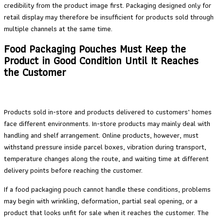
credibility from the product image first. Packaging designed only for
retail display may therefore be insufficient for products sold through
multiple channels at the same time.
Food Packaging Pouches Must Keep the
Product in Good Condition Until It Reaches
the Customer
Products sold in-store and products delivered to customers’ homes
face different environments. In-store products may mainly deal with
handling and shelf arrangement. Online products, however, must
withstand pressure inside parcel boxes, vibration during transport,
temperature changes along the route, and waiting time at different
delivery points before reaching the customer.
If a food packaging pouch cannot handle these conditions, problems
may begin with wrinkling, deformation, partial seal opening, or a
product that looks unfit for sale when it reaches the customer. The