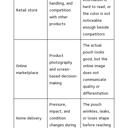
handling, and
hard to read, or
Retail store
competition
the color is not
with other
noticeable
products
enough beside
competitors
The actual
pouch looks
Product
good, but the
photography
Online
online image
and screen-
marketplace
does not
based decision-
communicate
making
quality or
differentiation
Pressure,
The pouch
impact, and
wrinkles, leaks,
Home delivery
condition
or loses shape
changes during
before reaching