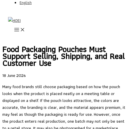
English
Skip
to
content
Food Packaging Pouches Must
Support Selling, Shipping, and Real
Customer Use
18 June 2026
Many food brands still choose packaging based on how the pouch
looks when the product is placed neatly on a meeting table or
displayed on a shelf. If the pouch looks attractive, the colors are
accurate, the branding is clear, and the material appears premium, it
may feel as though the packaging is ready for use. However, once
the product enters real production, one batch may not only be sent
to a retail store. It may also be photographed for a marketplace