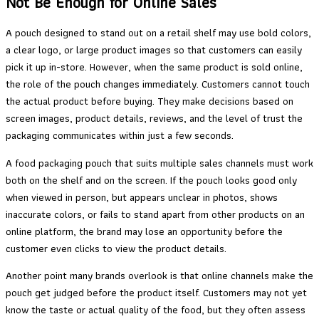
Not Be Enough for Online Sales
A pouch designed to stand out on a retail shelf may use bold colors,
a clear logo, or large product images so that customers can easily
pick it up in-store. However, when the same product is sold online,
the role of the pouch changes immediately. Customers cannot touch
the actual product before buying. They make decisions based on
screen images, product details, reviews, and the level of trust the
packaging communicates within just a few seconds.
A food packaging pouch that suits multiple sales channels must work
both on the shelf and on the screen. If the pouch looks good only
when viewed in person, but appears unclear in photos, shows
inaccurate colors, or fails to stand apart from other products on an
online platform, the brand may lose an opportunity before the
customer even clicks to view the product details.
Another point many brands overlook is that online channels make the
pouch get judged before the product itself. Customers may not yet
know the taste or actual quality of the food, but they often assess