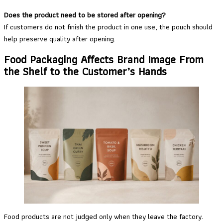
Does the product need to be stored after opening?
If customers do not finish the product in one use, the pouch should
help preserve quality after opening.
Food Packaging Affects Brand Image From
the Shelf to the Customer’s Hands
Food products are not judged only when they leave the factory.