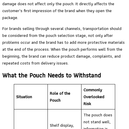
damage does not affect only the pouch. It directly affects the
customer’s first impression of the brand when they open the
package.
For brands selling through several channels, transportation should
be considered from the pouch selection stage, not only after
problems occur and the brand has to add more protective materials
at the end of the process. When the pouch performs well from the
beginning, the brand can reduce product damage, complaints, and
repeated costs from delivery issues.
What the Pouch Needs to Withstand
Commonly
Role of the
Situation
Overlooked
Pouch
Risk
The pouch does
not stand well,
Shelf display,
information is