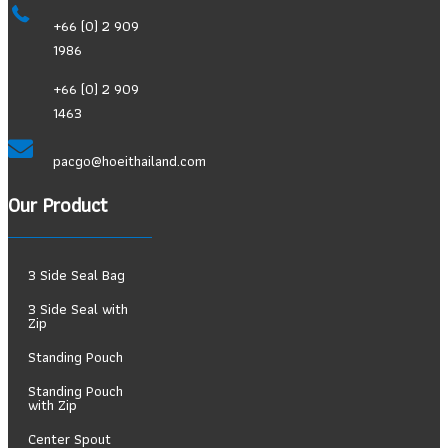
+66 (0) 2 909
1986
+66 (0) 2 909
1463
pacgo@hoeithailand.com
Our Product
3 Side Seal Bag
3 Side Seal with
Zip
Standing Pouch
Standing Pouch
with Zip
Center Spout