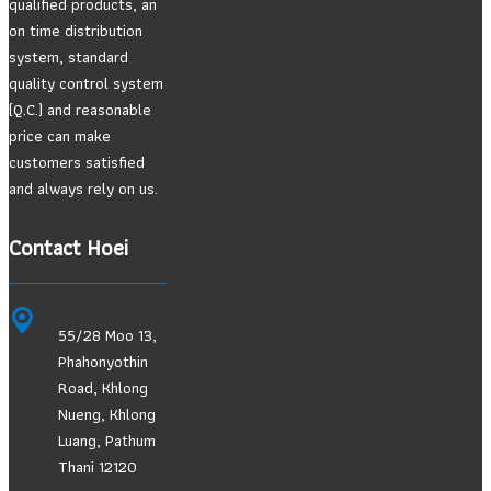
qualified products, an
on time distribution
system, standard
quality control system
(Q.C.) and reasonable
price can make
customers satisfied
and always rely on us.
Contact Hoei
55/28 Moo 13,
Phahonyothin
Road, Khlong
Nueng, Khlong
Luang, Pathum
Thani 12120