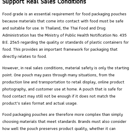
Support Real Sales Conditions
Food grade is an essential requirement for food packaging pouches
because materials that come into contact with food must be safe
and suitable for use. In Thailand, the Thai Food and Drug
Administration has the Ministry of Public Health Notification No. 435
B.E. 2565 regarding the quality or standards of plastic containers for
food. This provides an important framework for packaging that
directly relates to food.
However, in real sales conditions, material safety is only the starting
point. One pouch may pass through many situations, from the
production line and transportation to retail display, online product
photography, and customer use at home. A pouch that is safe for
food contact may still not be enough if it does not match the
product’s sales format and actual usage.
Food packaging pouches are therefore more complex than simply
choosing materials that meet standards. Brands must also consider
how well the pouch preserves product quality, whether it can