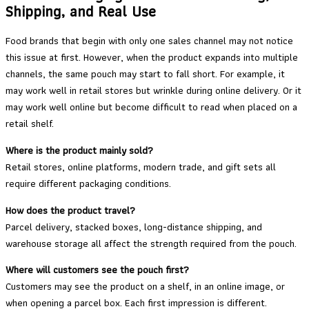
Shipping, and Real Use
Food brands that begin with only one sales channel may not notice
this issue at first. However, when the product expands into multiple
channels, the same pouch may start to fall short. For example, it
may work well in retail stores but wrinkle during online delivery. Or it
may work well online but become difficult to read when placed on a
retail shelf.
Where is the product mainly sold?
Retail stores, online platforms, modern trade, and gift sets all
require different packaging conditions.
How does the product travel?
Parcel delivery, stacked boxes, long-distance shipping, and
warehouse storage all affect the strength required from the pouch.
Where will customers see the pouch first?
Customers may see the product on a shelf, in an online image, or
when opening a parcel box. Each first impression is different.