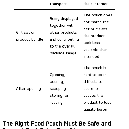
transport
the customer
The pouch does
Being displayed
not match the
together with
set or makes
Gift set or
other products
the product
product bundle
and contributing
look less
to the overall
valuable than
package image
intended
The pouch is
Opening,
hard to open,
pouring,
difficult to
After opening
scooping,
store, or
storing, or
causes the
reusing
product to lose
quality faster
The Right Food Pouch Must Be Safe and