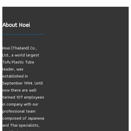
About Hoei
Hoei (Thailand) Co.,
Ltd., a world largest
Tofu Plastic Tube
leader, was
established in
September 1994. Until
now there are well
tarined 107 employees
in company with our
professional team
composed of Japanese
and Thai specialists,