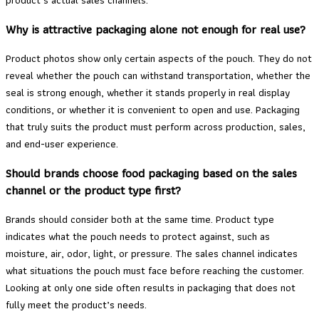
Why is attractive packaging alone not enough for real use?
Product photos show only certain aspects of the pouch. They do not
reveal whether the pouch can withstand transportation, whether the
seal is strong enough, whether it stands properly in real display
conditions, or whether it is convenient to open and use. Packaging
that truly suits the product must perform across production, sales,
and end-user experience.
Should brands choose food packaging based on the sales
channel or the product type first?
Brands should consider both at the same time. Product type
indicates what the pouch needs to protect against, such as
moisture, air, odor, light, or pressure. The sales channel indicates
what situations the pouch must face before reaching the customer.
Looking at only one side often results in packaging that does not
fully meet the product’s needs.