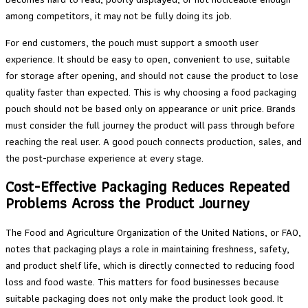
among competitors, it may not be fully doing its job.
For end customers, the pouch must support a smooth user
experience. It should be easy to open, convenient to use, suitable
for storage after opening, and should not cause the product to lose
quality faster than expected. This is why choosing a food packaging
pouch should not be based only on appearance or unit price. Brands
must consider the full journey the product will pass through before
reaching the real user. A good pouch connects production, sales, and
the post-purchase experience at every stage.
Cost-Effective Packaging Reduces Repeated
Problems Across the Product Journey
The Food and Agriculture Organization of the United Nations, or FAO,
notes that packaging plays a role in maintaining freshness, safety,
and product shelf life, which is directly connected to reducing food
loss and food waste. This matters for food businesses because
suitable packaging does not only make the product look good. It