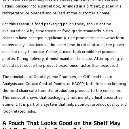
listing, packed into a parcel box, arranged in a gift set, placed in a
refrigerator, or opened and reused at the customer’s home.
For this reason, a food packaging pouch today should not be
evaluated only by appearance or food grade standards. Sales
channels have changed significantly. One product must now perform
across many situations at the same time. In retail stores, the pouch
must be easy to notice. Online, it must look credible in product
photos. During delivery, it must maintain its shape. After opening, it
should not reduce the product experience faster than expected.
The principles of Good Hygiene Practices, or GHP, and Hazard
Analysis and Critical Control Points, or HACCP, both focus on keeping
the food chain safe from the production process to the consumer.
This concept shows that packaging is not merely a final decorative
element. It is part of a system that helps control product quality and
food-related risks.
A Pouch That Looks Good on the Shelf May