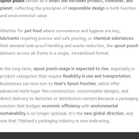
Spout pouch
serves as a
smart link between product, consumer, and
planet
, reflecting the principles of
responsible design
in both function
and environmental value.
Whether for
pet food
where convenience and hygiene are key,
lubricants
requiring precise and safe pouring, or
chemical substances
that demand leak-proof handling and waste reduction, the
spout pouch
delivers across all fronts in a single, streamlined format.
In the long term,
spout pouch usage is expected to rise
, especially in
product categories that require
flexibility in use and transportation
.
Businesses can now turn to
Hoei’s Spout Pouches
, which offer
advanced multi-layer film construction, customizable designs, and
direct delivery to factories or distribution centers.Because a packaging
solution that bridges
economic efficiency
with
environmental
sustainability
is no longer optional, it’s the
new global direction
, and
one that Thailand’s packaging industry is now embracing.