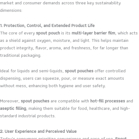
market and consumer demands across three key sustainability
dimensions:
1. Protection, Control, and Extended Product Life
The core of every
spout pouch
is its
multi-layer barrier film
, which acts
as a shield against oxygen, moisture, and light. This helps maintain
product integrity, flavor, aroma, and freshness, for far longer than
traditional packaging.
Ideal for liquids and semi-liquids,
spout pouches
offer controlled
dispensing, users can squeeze, pour, or measure exact amounts
without mess, enhancing both hygiene and user safety.
Moreover,
spout pouches
are compatible with
hot-fill processes
and
aseptic filling
, making them suitable for food, healthcare, and high-
standard industrial products.
2. User Experience and Perceived Value
Today’s consumers prioritize convenience and ease of use.
Spout