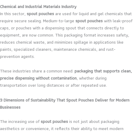
Chemical and Industrial Materials Industry
In this sector,
spout pouches
are used for liquid and gel chemicals that
require secure sealing. Medium-to-large
spout pouches
with leak-proof
caps, or pouches with a dispensing spout that connects directly to
equipment, are now common. This packaging format increases safety,
reduces chemical waste, and minimizes spillage in applications like
paints, specialized cleaners, maintenance chemicals, and rust-
prevention agents.
These industries share a common need:
packaging that supports clean,
precise dispensing without contamination
, whether during
transportation over long distances or after repeated use.
3 Dimensions of Sustainability That Spout Pouches Deliver for Modern
Businesses
The increasing use of
spout pouches
is not just about packaging
aesthetics or convenience, it reflects their ability to meet modern