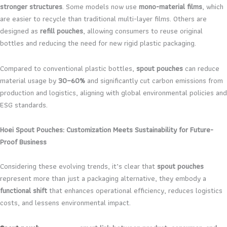
stronger structures
. Some models now use
mono-material films
, which
are easier to recycle than traditional multi-layer films. Others are
designed as
refill pouches
, allowing consumers to reuse original
bottles and reducing the need for new rigid plastic packaging.
Compared to conventional plastic bottles,
spout pouches
can reduce
material usage by
30–60%
and significantly cut carbon emissions from
production and logistics, aligning with global environmental policies and
ESG standards.
Hoei Spout Pouches: Customization Meets Sustainability for Future-
Proof Business
Considering these evolving trends, it’s clear that
spout pouches
represent more than just a packaging alternative, they embody a
functional shift
that enhances operational efficiency, reduces logistics
costs, and lessens environmental impact.