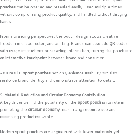
pouches
can be opened and resealed easily, used multiple times
without compromising product quality, and handled without dirtying
hands.
From a branding perspective, the pouch design allows creative
freedom in shape, color, and printing. Brands can also add QR codes
with usage instructions or recycling information, turning the pouch into
an
interactive touchpoint
between brand and consumer.
As a result,
spout pouches
not only enhance usability but also
reinforce brand identity and demonstrate attention to detail.
3. Material Reduction and Circular Economy Contribution
A key driver behind the popularity of the
spout pouch
is its role in
promoting the
circular economy
, maximizing resource use and
minimizing production waste.
Modern
spout pouches
are engineered with
fewer materials yet