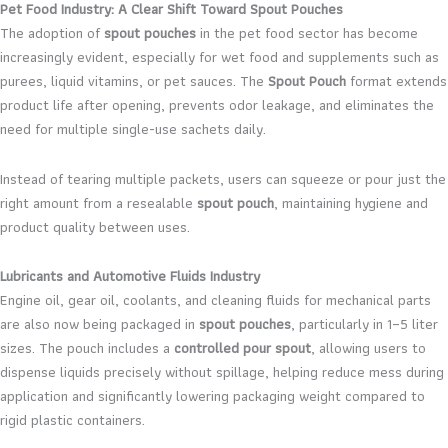
Pet Food Industry: A Clear Shift Toward Spout Pouches
The adoption of
spout pouches
in the pet food sector has become
increasingly evident, especially for wet food and supplements such as
purees, liquid vitamins, or pet sauces. The
Spout Pouch
format extends
product life after opening, prevents odor leakage, and eliminates the
need for multiple single-use sachets daily.
Instead of tearing multiple packets, users can squeeze or pour just the
right amount from a resealable
spout pouch
, maintaining hygiene and
product quality between uses.
Lubricants and Automotive Fluids Industry
Engine oil, gear oil, coolants, and cleaning fluids for mechanical parts
are also now being packaged in
spout pouches
, particularly in 1–5 liter
sizes. The pouch includes a
controlled pour spout
, allowing users to
dispense liquids precisely without spillage, helping reduce mess during
application and significantly lowering packaging weight compared to
rigid plastic containers.