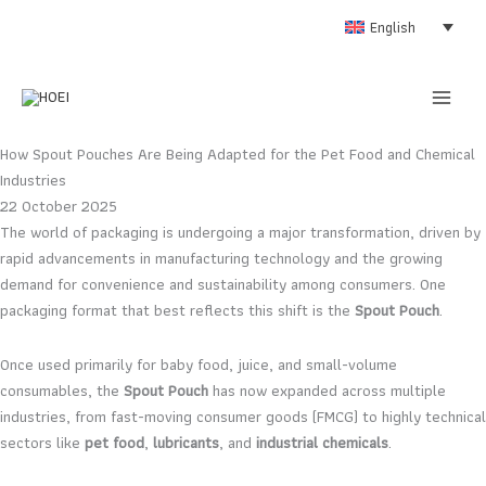
Skip
English
to
content
How Spout Pouches Are Being Adapted for the Pet Food and Chemical
Industries
22 October 2025
The world of packaging is undergoing a major transformation, driven by
rapid advancements in manufacturing technology and the growing
demand for convenience and sustainability among consumers. One
packaging format that best reflects this shift is the
Spout Pouch
.
Once used primarily for baby food, juice, and small-volume
consumables, the
Spout Pouch
has now expanded across multiple
industries, from fast-moving consumer goods (FMCG) to highly technical
sectors like
pet food
,
lubricants
, and
industrial chemicals
.