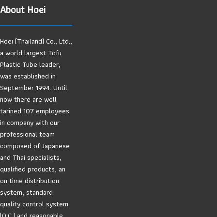
About Hoei
Hoei (Thailand) Co., Ltd.,
a world largest Tofu
Plastic Tube leader,
was established in
September 1994. Until
now there are well
tarined 107 employees
in company with our
professional team
composed of Japanese
and Thai specialists,
qualified products, an
on time distribution
system, standard
quality control system
(Q.C.) and reasonable