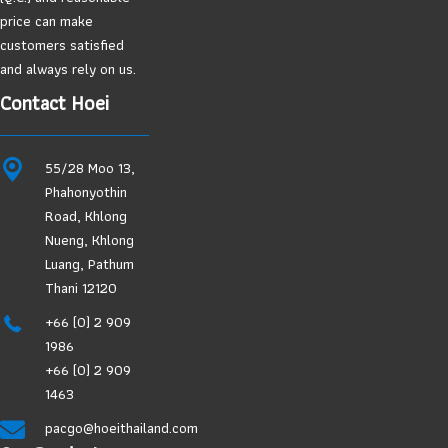
price can make
customers satisfied
and always rely on us.
Contact Hoei
55/28 Moo 13,
Phahonyothin
Road, Khlong
Nueng, Khlong
Luang, Pathum
Thani 12120
+66 (0) 2 909
1986
+66 (0) 2 909
1463
pacgo@hoeithailand.com