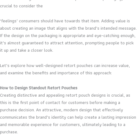
crucial to consider the
‘feelings’ consumers should have towards that item. Adding value is
about creating an image that aligns with the brand’s intended message.
If the design on the packaging is appropriate and eye-catching enough,
it’s almost guaranteed to attract attention, prompting people to pick
it up and take a closer look.
Let’s explore how well-designed retort pouches can increase value,
and examine the benefits and importance of this approach:
How to Design Standout Retort Pouches
Creating distinctive and appealing retort pouch designs is crucial, as
this is the first point of contact for customers before making a
purchase decision. An attractive, modern design that effectively
communicates the brand’s identity can help create a lasting impression
and memorable experience for customers, ultimately leading to a
purchase.