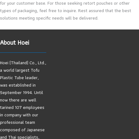
for your customer base. For those seeking retort pouches or other
types of packaging, feel free to inquire. Rest assured that the best
solutions meeting specific needs will be delivered.
About Hoei
Hoei (Thailand) Co., Ltd.,
a world largest Tofu
Plastic Tube leader,
was established in
September 1994. Until
now there are well
tarined 107 employees
in company with our
professional team
composed of Japanese
and Thai specialists,