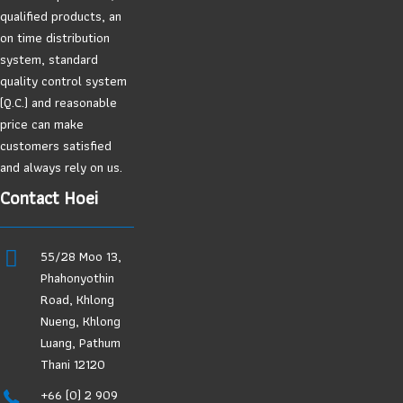
qualified products, an
on time distribution
system, standard
quality control system
(Q.C.) and reasonable
price can make
customers satisfied
and always rely on us.
Contact Hoei
55/28 Moo 13,
Phahonyothin
Road, Khlong
Nueng, Khlong
Luang, Pathum
Thani 12120
+66 (0) 2 909