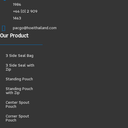
1986
+66 (0) 2 909
1463
pacgo@hoeithailand.com
Our Product
3 Side Seal Bag
3 Side Seal with
Zip
Standing Pouch
Standing Pouch
with Zip
Center Spout
Pouch
Corner Spout
Pouch