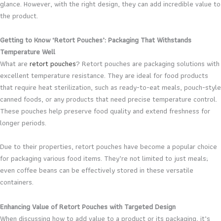
glance. However, with the right design, they can add incredible value to
the product.
Getting to Know ‘Retort Pouches’: Packaging That Withstands
Temperature Well
What are
retort pouches
? Retort pouches are packaging solutions with
excellent temperature resistance. They are ideal for food products
that require heat sterilization, such as ready-to-eat meals, pouch-style
canned foods, or any products that need precise temperature control.
These pouches help preserve food quality and extend freshness for
longer periods.
Due to their properties, retort pouches have become a popular choice
for packaging various food items. They’re not limited to just meals;
even coffee beans can be effectively stored in these versatile
containers.
Enhancing Value of Retort Pouches with Targeted Design
When discussing how to add value to a product or its packaging, it’s