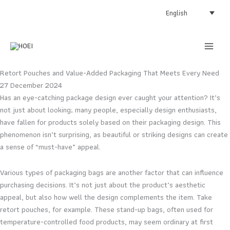
Skip
English
to
content
Retort Pouches and Value-Added Packaging That Meets Every Need
27 December 2024
Has an eye-catching package design ever caught your attention? It’s
not just about looking; many people, especially design enthusiasts,
have fallen for products solely based on their packaging design. This
phenomenon isn’t surprising, as beautiful or striking designs can create
a sense of “must-have” appeal.
Various types of packaging bags are another factor that can influence
purchasing decisions. It’s not just about the product’s aesthetic
appeal, but also how well the design complements the item. Take
retort pouches, for example. These stand-up bags, often used for
temperature-controlled food products, may seem ordinary at first