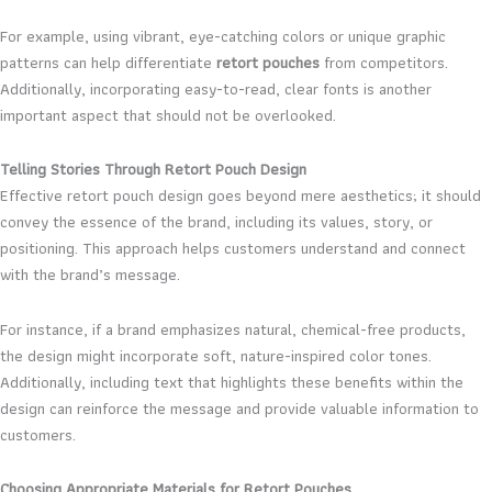
For example, using vibrant, eye-catching colors or unique graphic
patterns can help differentiate
retort pouches
from competitors.
Additionally, incorporating easy-to-read, clear fonts is another
important aspect that should not be overlooked.
Telling Stories Through Retort Pouch Design
Effective retort pouch design goes beyond mere aesthetics; it should
convey the essence of the brand, including its values, story, or
positioning. This approach helps customers understand and connect
with the brand’s message.
For instance, if a brand emphasizes natural, chemical-free products,
the design might incorporate soft, nature-inspired color tones.
Additionally, including text that highlights these benefits within the
design can reinforce the message and provide valuable information to
customers.
Choosing Appropriate Materials for Retort Pouches