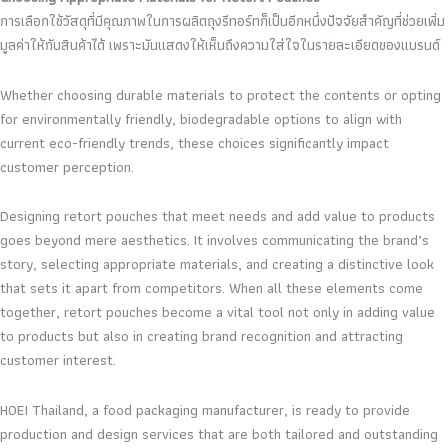
การเลือกใช้วัสดุที่มีคุณภาพในการผลิตถุงรีทอร์ทก็เป็นอีกหนึ่งปัจจัยสำคัญที่ช่วยเพิ่ม
มูลค่าให้กับสินค้าได้ เพราะมันแสดงให้เห็นถึงความใส่ใจในรายละเอียดของแบรนด์
Whether choosing durable materials to protect the contents or opting
for environmentally friendly, biodegradable options to align with
current eco-friendly trends, these choices significantly impact
customer perception.
Designing retort pouches that meet needs and add value to products
goes beyond mere aesthetics. It involves communicating the brand’s
story, selecting appropriate materials, and creating a distinctive look
that sets it apart from competitors. When all these elements come
together, retort pouches become a vital tool not only in adding value
to products but also in creating brand recognition and attracting
customer interest.
HOEI Thailand, a food packaging manufacturer, is ready to provide
production and design services that are both tailored and outstanding