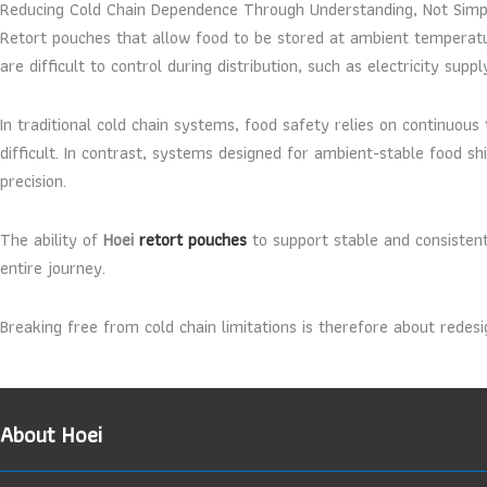
Reducing Cold Chain Dependence Through Understanding, Not Simpl
Retort pouches that allow food to be stored at ambient temperatu
are difficult to control during distribution, such as electricity sup
In traditional cold chain systems, food safety relies on continuo
difficult. In contrast, systems designed for ambient-stable food sh
precision.
The ability of
Hoei
retort pouches
to support stable and consistent
entire journey.
Breaking free from cold chain limitations is therefore about redes
About Hoei