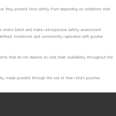
use they prevent food safety from depending on conditions that
.
o an entire batch and make retrospective safety assessment
defined, monitored, and consistently replicated with greater
ems that do not depend on cold chain availability throughout the
nty, made possible through the use of Hoei retort pouches.