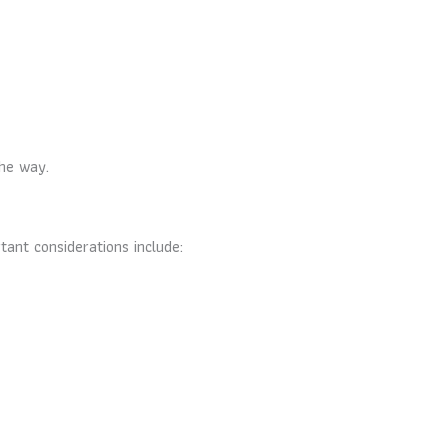
the way.
tant considerations include: