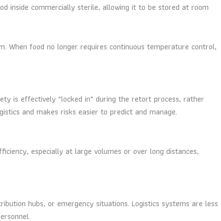
od inside commercially sterile, allowing it to be stored at room
tem. When food no longer requires continuous temperature control,
y is effectively “locked in” during the retort process, rather
ogistics and makes risks easier to predict and manage.
fficiency, especially at large volumes or over long distances,
ribution hubs, or emergency situations. Logistics systems are less
personnel.