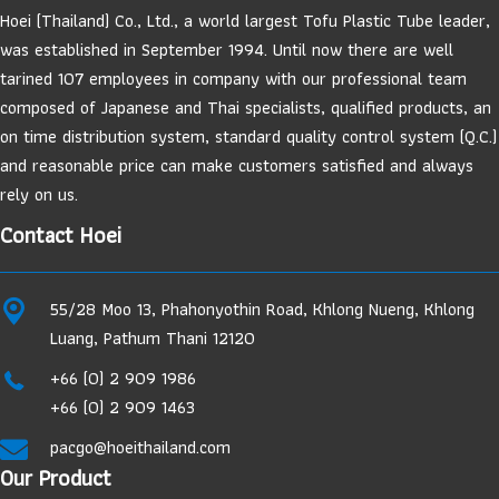
Hoei (Thailand) Co., Ltd., a world largest Tofu Plastic Tube leader,
was established in September 1994. Until now there are well
tarined 107 employees in company with our professional team
composed of Japanese and Thai specialists, qualified products, an
on time distribution system, standard quality control system (Q.C.)
and reasonable price can make customers satisfied and always
rely on us.
Contact Hoei
55/28 Moo 13, Phahonyothin Road, Khlong Nueng, Khlong
Luang, Pathum Thani 12120
+66 (0) 2 909 1986
+66 (0) 2 909 1463
pacgo@hoeithailand.com
Our Product