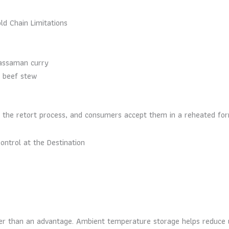
d Chain Limitations
massaman curry
d beef stew
y the retort process, and consumers accept them in a reheated for
ontrol at the Destination
ather than an advantage. Ambient temperature storage helps reduce 