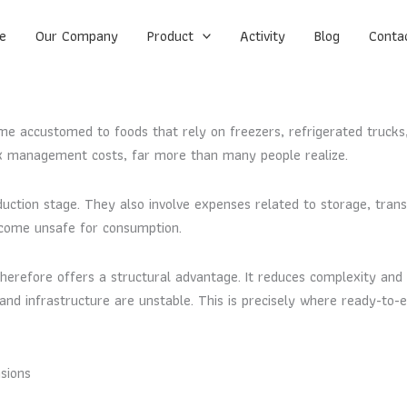
e
Our Company
Product
Activity
Blog
Conta
 accustomed to foods that rely on freezers, refrigerated trucks,
x management costs, far more than many people realize.
uction stage. They also involve expenses related to storage, transpo
become unsafe for consumption.
erefore offers a structural advantage. It reduces complexity and 
y and infrastructure are unstable. This is precisely where ready-to-
sions