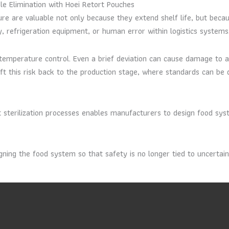
e Elimination with Hoei Retort Pouches
re are valuable not only because they extend shelf life, but beca
ply, refrigeration equipment, or human error within logistics systems
us temperature control. Even a brief deviation can cause damage t
ift this risk back to the production stage, where standards can be 
 sterilization processes enables manufacturers to design food syst
igning the food system so that safety is no longer tied to uncertai