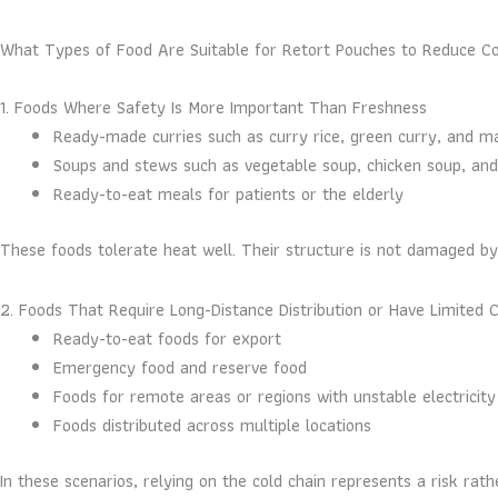
What Types of Food Are Suitable for Retort Pouches to Reduce Col
1. Foods Where Safety Is More Important Than Freshness
Ready-made curries such as curry rice, green curry, and 
Soups and stews such as vegetable soup, chicken soup, an
Ready-to-eat meals for patients or the elderly
These foods tolerate heat well. Their structure is not damaged b
2. Foods That Require Long-Distance Distribution or Have Limited C
Ready-to-eat foods for export
Emergency food and reserve food
Foods for remote areas or regions with unstable electricity
Foods distributed across multiple locations
In these scenarios, relying on the cold chain represents a risk r