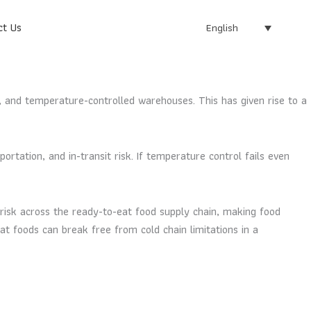
ct Us
English
 and temperature-controlled warehouses. This has given rise to a
rtation, and in-transit risk. If temperature control fails even
risk across the ready-to-eat food supply chain, making food
eat foods can break free from cold chain limitations in a