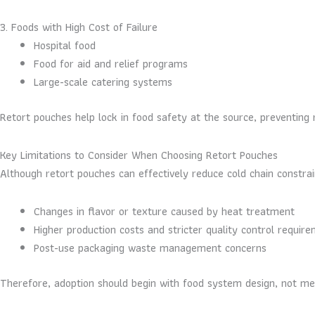
3. Foods with High Cost of Failure
Hospital food
Food for aid and relief programs
Large-scale catering systems
Retort pouches help lock in food safety at the source, preventing 
Key Limitations to Consider When Choosing Retort Pouches
Although retort pouches can effectively reduce cold chain constrain
Changes in flavor or texture caused by heat treatment
Higher production costs and stricter quality control requir
Post-use packaging waste management concerns
Therefore, adoption should begin with food system design, not mer