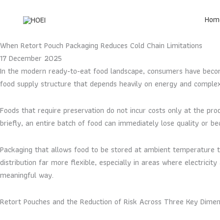
Skip
to
Hom
content
When Retort Pouch Packaging Reduces Cold Chain Limitations
17 December 2025
In the modern ready-to-eat food landscape, consumers have become
food supply structure that depends heavily on energy and comple
Foods that require preservation do not incur costs only at the prod
briefly, an entire batch of food can immediately lose quality or 
Packaging that allows food to be stored at ambient temperature th
distribution far more flexible, especially in areas where electricit
meaningful way.
Retort Pouches and the Reduction of Risk Across Three Key Dimen