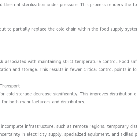
 thermal sterilization under pressure. This process renders the fo
but to partially replace the cold chain within the food supply sys
 associated with maintaining strict temperature control. Food safet
ion and storage. This results in fewer critical control points in l
Transport
for cold storage decrease significantly. This improves distribution e
 for both manufacturers and distributors.
 incomplete infrastructure, such as remote regions, temporary dist
ertainty in electricity supply, specialized equipment, and skilled 