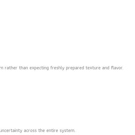
m rather than expecting freshly prepared texture and flavor.
uncertainty across the entire system.