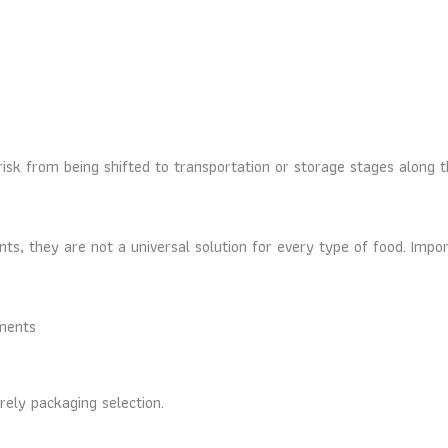
risk from being shifted to transportation or storage stages along 
ts, they are not a universal solution for every type of food. Impor
ements
ely packaging selection.