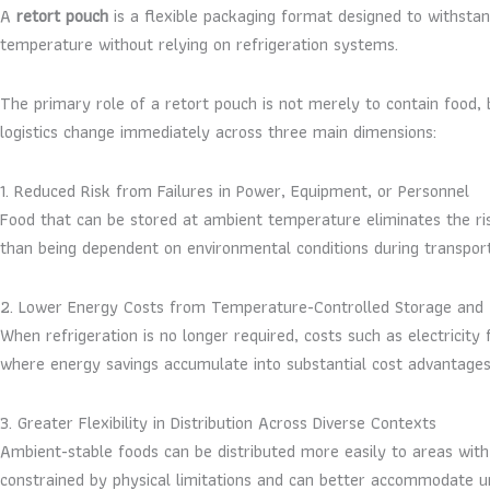
A
retort pouch
is a flexible packaging format designed to withstand
temperature without relying on refrigeration systems.
The primary role of a retort pouch is not merely to contain food, 
logistics change immediately across three main dimensions:
1. Reduced Risk from Failures in Power, Equipment, or Personnel
Food that can be stored at ambient temperature eliminates the risk
than being dependent on environmental conditions during transportat
2. Lower Energy Costs from Temperature-Controlled Storage and 
When refrigeration is no longer required, costs such as electricity 
where energy savings accumulate into substantial cost advantages
3. Greater Flexibility in Distribution Across Diverse Contexts
Ambient-stable foods can be distributed more easily to areas with
constrained by physical limitations and can better accommodate unc