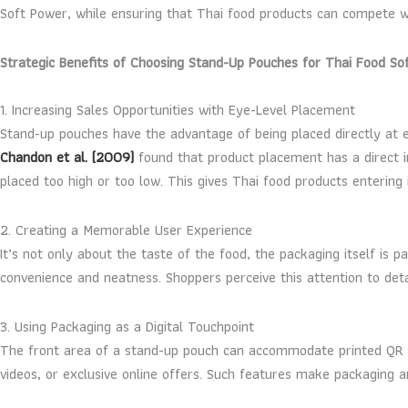
Soft Power, while ensuring that Thai food products can compete wi
Strategic Benefits of Choosing Stand-Up Pouches for Thai Food So
1. Increasing Sales Opportunities with Eye-Level Placement
Stand-up pouches have the advantage of being placed directly at e
Chandon et al. (2009)
found that product placement has a direct in
placed too high or too low. This gives Thai food products enterin
2. Creating a Memorable User Experience
It’s not only about the taste of the food, the packaging itself is
convenience and neatness. Shoppers perceive this attention to det
3. Using Packaging as a Digital Touchpoint
The front area of a stand-up pouch can accommodate printed QR Co
videos, or exclusive online offers. Such features make packaging