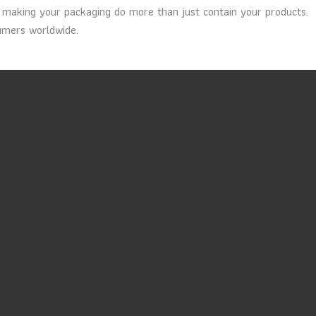
in making your packaging do more than just contain your products.
sumers worldwide.