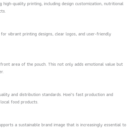
high-quality printing, including design customization, nutritional
ts.
r vibrant printing designs, clear logos, and user-friendly
 front area of the pouch. This not only adds emotional value but
r.
ality and distribution standards. Hoei’s fast production and
 local food products.
pports a sustainable brand image that is increasingly essential to