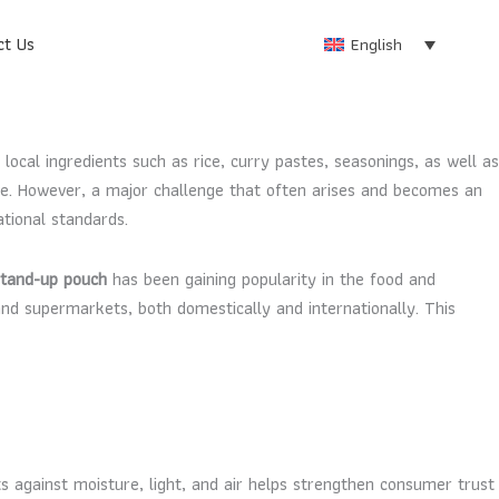
ct Us
English
 local ingredients such as rice, curry pastes, seasonings, as well as
wide. However, a major challenge that often arises and becomes an
tional standards.
stand-up pouch
has been gaining popularity in the food and
nd supermarkets, both domestically and internationally. This
ts against moisture, light, and air helps strengthen consumer trust