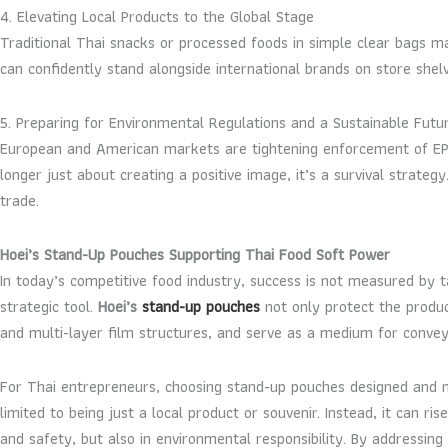
4. Elevating Local Products to the Global Stage
Traditional Thai snacks or processed foods in simple clear bags 
can confidently stand alongside international brands on store shel
5. Preparing for Environmental Regulations and a Sustainable Futu
European and American markets are tightening enforcement of EPR
longer just about creating a positive image, it’s a survival strate
trade.
Hoei’s Stand-Up Pouches Supporting Thai Food Soft Power
In today’s competitive food industry, success is not measured by t
strategic tool.
Hoei’s
stand-up pouches
not only protect the produc
and multi-layer film structures, and serve as a medium for conveyi
For Thai entrepreneurs, choosing stand-up pouches designed and m
limited to being just a local product or souvenir. Instead, it can 
and safety, but also in environmental responsibility. By addressi