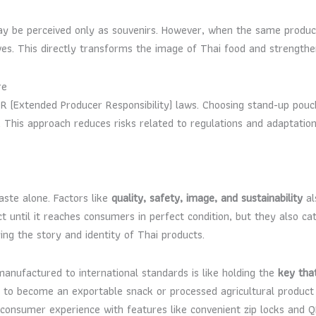
may be perceived only as souvenirs. However, when the same produ
ves. This directly transforms the image of Thai food and strengthen
re
 (Extended Producer Responsibility) laws. Choosing stand-up pouc
gy. This approach reduces risks related to regulations and adaptatio
aste alone. Factors like
quality, safety, image, and sustainability
al
t until it reaches consumers in perfect condition, but they also c
ng the story and identity of Thai products.
anufactured to international standards is like holding the
key tha
rise to become an exportable snack or processed agricultural produc
ng consumer experience with features like convenient zip locks and