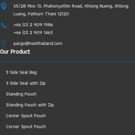
55/28 Moo 13, Phahonyothin Road, Khlong Nueng, Khlong
Luang, Pathum Thani 12120
+66 (0) 2 909 1986
+66 (0) 2 909 1463
pacgo@hoeithailand.com
Our Product
3 Side Seal Bag
3 Side Seal with Zip
Standing Pouch
Standing Pouch with Zip
Center Spout Pouch
Corner Spout Pouch