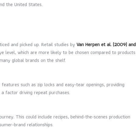
nd the United States.
ticed and picked up. Retail studies by
Van Herpen et al. (2009) and
eye level, which are more likely to be chosen compared to products
many global brands on the shelf.
 features such as zip locks and easy-tear openings, providing
a factor driving repeat purchases.
rney. This could include recipes, behind-the-scenes production
sumer-brand relationships.