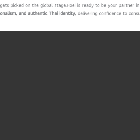
 gets picked on the global stage.Hoei is ready to be your partner 
ionalism, and authentic Thai identity
, delivering confidence to con