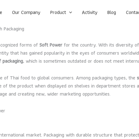
e
Our Company
Product
Activity
Blog
Conta
h Packaging
recognized forms of
Soft Power
for the country. With its diversity of
 identity that has gained popularity in the eyes of consumers world
f packaging
, which is sometimes outdated or does not meet interna
age of Thai food to global consumers. Among packaging types, the
e of the product when displayed on shelves in department stores a
ge and creating new, wider marketing opportunities.
wer
 international market. Packaging with durable structure that protec