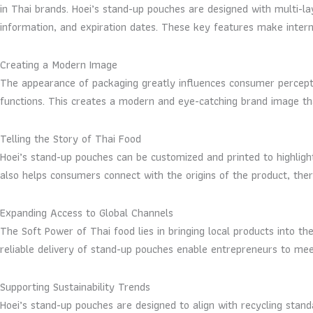
in Thai brands. Hoei’s stand-up pouches are designed with multi-lay
information, and expiration dates. These key features make interna
Creating a Modern Image
The appearance of packaging greatly influences consumer perceptio
functions. This creates a modern and eye-catching brand image th
Telling the Story of Thai Food
Hoei’s stand-up pouches can be customized and printed to highligh
also helps consumers connect with the origins of the product, ther
Expanding Access to Global Channels
The Soft Power of Thai food lies in bringing local products into t
reliable delivery of stand-up pouches enable entrepreneurs to meet
Supporting Sustainability Trends
Hoei’s stand-up pouches are designed to align with recycling stand