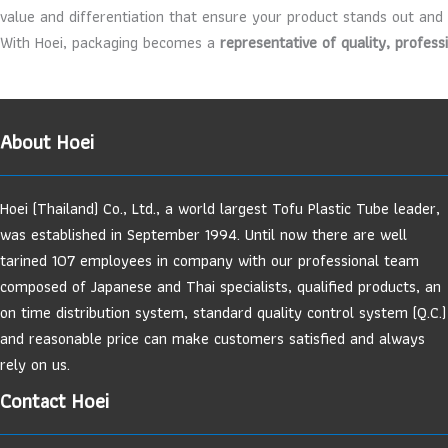
value and differentiation that ensure your product stands out and
With Hoei, packaging becomes a
representative of quality, profess
About Hoei
Hoei (Thailand) Co., Ltd., a world largest Tofu Plastic Tube leader,
was established in September 1994. Until now there are well
tarined 107 employees in company with our professional team
composed of Japanese and Thai specialists, qualified products, an
on time distribution system, standard quality control system (Q.C.)
and reasonable price can make customers satisfied and always
rely on us.
Contact Hoei