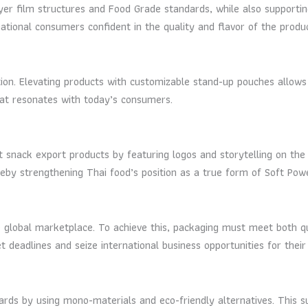
er film structures and Food Grade standards, while also supporting 
tional consumers confident in the quality and flavor of the produc
n. Elevating products with customizable stand-up pouches allows fo
at resonates with today’s consumers.
t snack export products by featuring logos and storytelling on the
eby strengthening Thai food’s position as a true form of Soft Powe
he global marketplace. To achieve this, packaging must meet both qu
 deadlines and seize international business opportunities for their
ards by using mono-materials and eco-friendly alternatives. This su