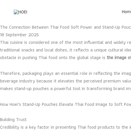
Skip
to
Hom
content
The Connection Between Thai Food Soft Power and Stand-Up Pouc
18 September 2025
Thai cuisine is considered one of the most influential and widely 
traditional snacks and local dishes, it reflects a unique cultural
obstacle in pushing Thai food onto the global stage is
the image o
Therefore, packaging plays an essential role in reflecting the im
beverage industry because it elevates the perceived premium valu
makes stand-up pouches a powerful tool in transforming brand ima
How Hoei’s Stand-Up Pouches Elevate Thai Food Image to Soft Po
Building Trust
Credibility is a key factor in presenting Thai food products to the