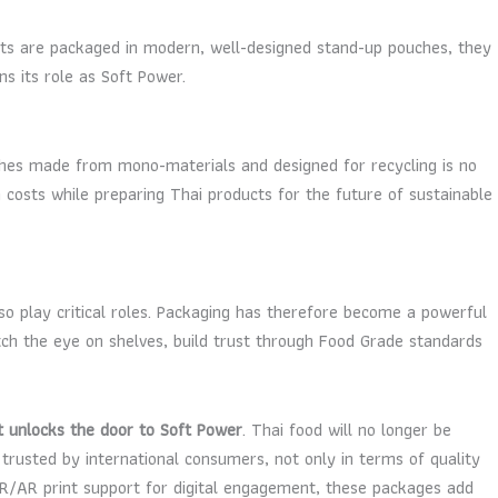
cts are packaged in modern, well-designed stand-up pouches, they
s its role as Soft Power.
hes made from mono-materials and designed for recycling is no
n costs while preparing Thai products for the future of sustainable
so play critical roles. Packaging has therefore become a powerful
atch the eye on shelves, build trust through Food Grade standards
t unlocks the door to Soft Power
. Thai food will no longer be
t trusted by international consumers, not only in terms of quality
 QR/AR print support for digital engagement, these packages add