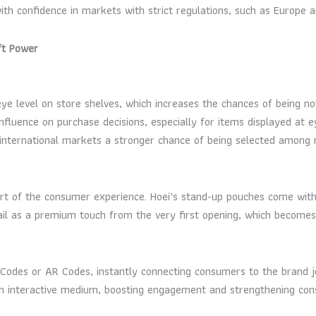
th confidence in markets with strict regulations, such as Europe a
ft Power
ye level on store shelves, which increases the chances of being no
fluence on purchase decisions, especially for items displayed at 
g international markets a stronger chance of being selected among 
 part of the consumer experience. Hoei’s stand-up pouches come with
ail as a premium touch from the very first opening, which becomes 
des or AR Codes, instantly connecting consumers to the brand jou
 an interactive medium, boosting engagement and strengthening con