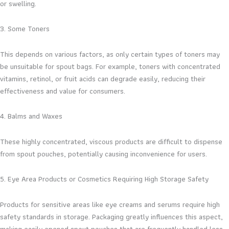
or swelling.
3. Some Toners
This depends on various factors, as only certain types of toners may
be unsuitable for spout bags. For example, toners with concentrated
vitamins, retinol, or fruit acids can degrade easily, reducing their
effectiveness and value for consumers.
4. Balms and Waxes
These highly concentrated, viscous products are difficult to dispense
from spout pouches, potentially causing inconvenience for users.
5. Eye Area Products or Cosmetics Requiring High Storage Safety
Products for sensitive areas like eye creams and serums require high
safety standards in storage. Packaging greatly influences this aspect,
making easily opened spout pouches that are frequently handled less