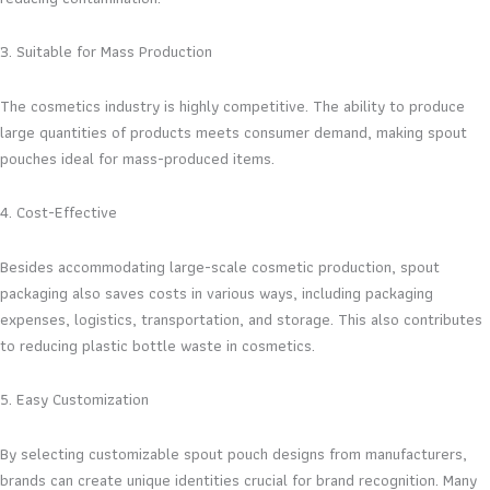
3. Suitable for Mass Production
The cosmetics industry is highly competitive. The ability to produce
large quantities of products meets consumer demand, making spout
pouches ideal for mass-produced items.
4. Cost-Effective
Besides accommodating large-scale cosmetic production, spout
packaging also saves costs in various ways, including packaging
expenses, logistics, transportation, and storage. This also contributes
to reducing plastic bottle waste in cosmetics.
5. Easy Customization
By selecting customizable spout pouch designs from manufacturers,
brands can create unique identities crucial for brand recognition. Many