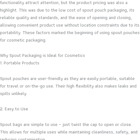
functionality attract attention, but the product pricing was also a
highlight. This was due to the low cost of spout pouch packaging, its
reliable quality and standards, and the ease of opening and closing,
allowing convenient product use without location constraints due to its
portability. These factors marked the beginning of using spout pouches
for cosmetic packaging.
Why Spout Packaging is Ideal for Cosmetics
1. Portable Products
Spout pouches are user-friendly as they are easily portable, suitable
for travel or on-the-go use. Their high flexibility also makes leaks and
spills unlikely.
2. Easy to Use
Spout bags are simple to use – just twist the cap to open or close.
This allows for multiple uses while maintaining cleanliness, safety, and
reducing contamination.