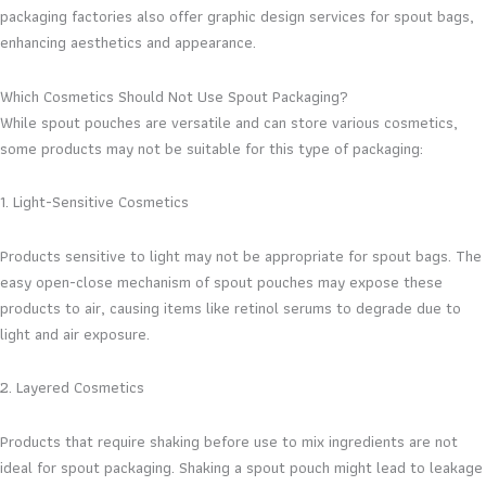
packaging factories also offer graphic design services for spout bags,
enhancing aesthetics and appearance.
Which Cosmetics Should Not Use Spout Packaging?
While spout pouches are versatile and can store various cosmetics,
some products may not be suitable for this type of packaging:
1. Light-Sensitive Cosmetics
Products sensitive to light may not be appropriate for spout bags. The
easy open-close mechanism of spout pouches may expose these
products to air, causing items like retinol serums to degrade due to
light and air exposure.
2. Layered Cosmetics
Products that require shaking before use to mix ingredients are not
ideal for spout packaging. Shaking a spout pouch might lead to leakage