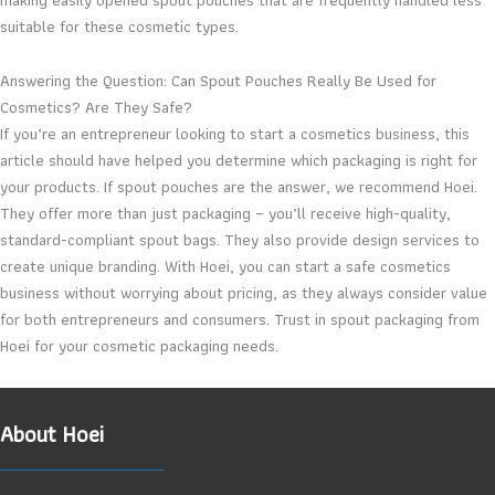
suitable for these cosmetic types.
Answering the Question: Can Spout Pouches Really Be Used for
Cosmetics? Are They Safe?
If you’re an entrepreneur looking to start a cosmetics business, this
article should have helped you determine which packaging is right for
your products. If spout pouches are the answer, we recommend Hoei.
They offer more than just packaging – you’ll receive high-quality,
standard-compliant spout bags. They also provide design services to
create unique branding. With Hoei, you can start a safe cosmetics
business without worrying about pricing, as they always consider value
for both entrepreneurs and consumers. Trust in spout packaging from
Hoei for your cosmetic packaging needs.
About Hoei