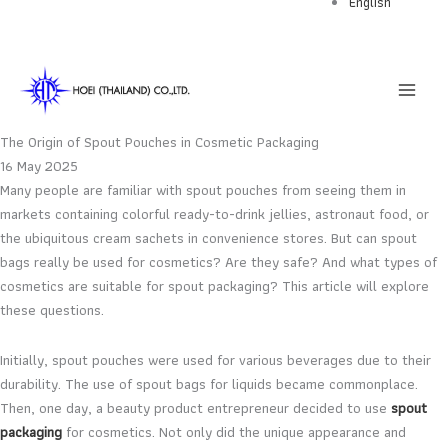
English
Skip
to
content
The Origin of Spout Pouches in Cosmetic Packaging
16 May 2025
Many people are familiar with spout pouches from seeing them in
markets containing colorful ready-to-drink jellies, astronaut food, or
the ubiquitous cream sachets in convenience stores. But can spout
bags really be used for cosmetics? Are they safe? And what types of
cosmetics are suitable for spout packaging? This article will explore
these questions.
Initially, spout pouches were used for various beverages due to their
durability. The use of spout bags for liquids became commonplace.
Then, one day, a beauty product entrepreneur decided to use
spout
packaging
for cosmetics. Not only did the unique appearance and