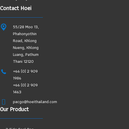
Contact Hoei
55/28 Moo 13,
Phahonyothin
Road, Khlong
Nueng, Khlong
Luang, Pathum
Thani 12120
+66 (0) 2 909
1986
+66 (0) 2 909
1463
pacgo@hoeithailand.com
Our Product