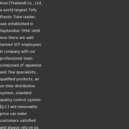
Hoei (Thailand) Co., Ltd.,
a world largest Tofu
Plastic Tube leader,
was established in
September 1994. Until
now there are well
tarined 107 employees
in company with our
professional team
composed of Japanese
and Thai specialists,
qualified products, an
on time distribution
system, standard
quality control system
(Q.C.) and reasonable
price can make
customers satisfied
and always rely on us.