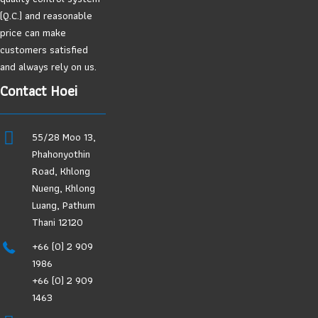
(Q.C.) and reasonable
price can make
customers satisfied
and always rely on us.
Contact Hoei
55/28 Moo 13,
Phahonyothin
Road, Khlong
Nueng, Khlong
Luang, Pathum
Thani 12120
+66 (0) 2 909
1986
+66 (0) 2 909
1463