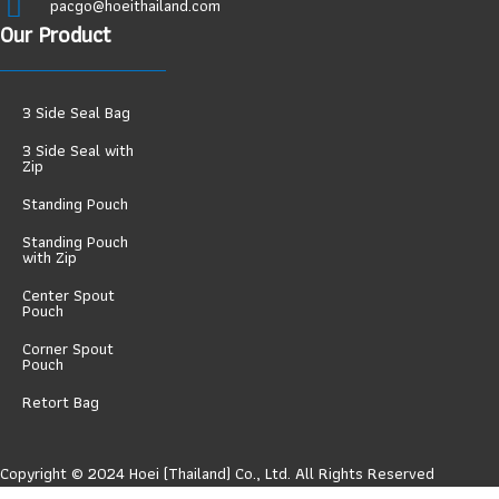
pacgo@hoeithailand.com
Our Product
3 Side Seal Bag
3 Side Seal with
Zip
Standing Pouch
Standing Pouch
with Zip
Center Spout
Pouch
Corner Spout
Pouch
Retort Bag
Copyright © 2024 Hoei (Thailand) Co., Ltd. All Rights Reserved