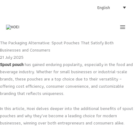
Skip
English
to
content
The Packaging Alternative: Spout Pouches That Satisfy Both
Businesses and Consumers
21 July 2025
Spout pouch
has gained enduring popularity, especially in the food and
beverage industry. Whether for small businesses or industrial-scale
brands, these pouches are a top choice due to their versatility –
offering cost efficiency, consumer convenience, and customizable
branding that reflects uniqueness.
In this article, Hoei delves deeper into the additional benefits of spout
pouches and why they’ve become a leading choice for modern
businesses, winning over both entrepreneurs and consumers alike.