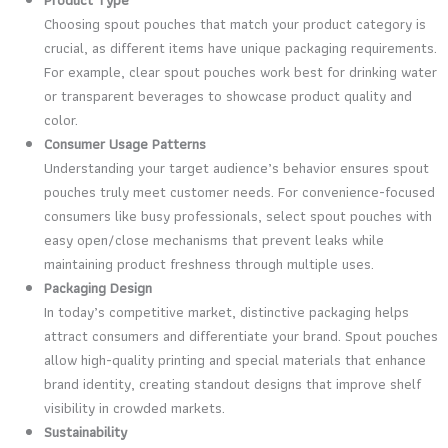
Choosing spout pouches that match your product category is
crucial, as different items have unique packaging requirements.
For example, clear spout pouches work best for drinking water
or transparent beverages to showcase product quality and
color.
Consumer Usage Patterns
Understanding your target audience’s behavior ensures spout
pouches truly meet customer needs. For convenience-focused
consumers like busy professionals, select spout pouches with
easy open/close mechanisms that prevent leaks while
maintaining product freshness through multiple uses.
Packaging Design
In today’s competitive market, distinctive packaging helps
attract consumers and differentiate your brand. Spout pouches
allow high-quality printing and special materials that enhance
brand identity, creating standout designs that improve shelf
visibility in crowded markets.
Sustainability