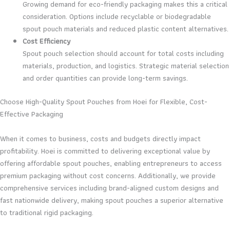
Growing demand for eco-friendly packaging makes this a critical
consideration. Options include recyclable or biodegradable
spout pouch materials and reduced plastic content alternatives.
Cost Efficiency
Spout pouch selection should account for total costs including
materials, production, and logistics. Strategic material selection
and order quantities can provide long-term savings.
Choose High-Quality Spout Pouches from Hoei for Flexible, Cost-
Effective Packaging
When it comes to business, costs and budgets directly impact
profitability. Hoei is committed to delivering exceptional value by
offering affordable spout pouches, enabling entrepreneurs to access
premium packaging without cost concerns. Additionally, we provide
comprehensive services including brand-aligned custom designs and
fast nationwide delivery, making spout pouches a superior alternative
to traditional rigid packaging.