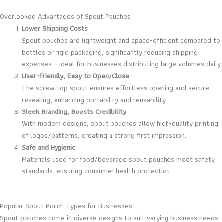
Overlooked Advantages of Spout Pouches
Lower Shipping Costs
Spout pouches are lightweight and space-efficient compared to
bottles or rigid packaging, significantly reducing shipping
expenses – ideal for businesses distributing large volumes daily.
User-Friendly, Easy to Open/Close
The screw-top spout ensures effortless opening and secure
resealing, enhancing portability and reusability.
Sleek Branding, Boosts Credibility
With modern designs, spout pouches allow high-quality printing
of logos/patterns, creating a strong first impression.
Safe and Hygienic
Materials used for food/beverage spout pouches meet safety
standards, ensuring consumer health protection.
Popular Spout Pouch Types for Businesses
Spout pouches come in diverse designs to suit varying business needs