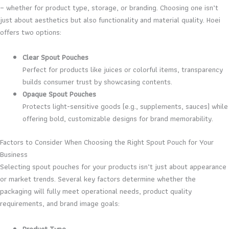
– whether for product type, storage, or branding. Choosing one isn’t
just about aesthetics but also functionality and material quality. Hoei
offers two options:
Clear Spout Pouches
Perfect for products like juices or colorful items, transparency
builds consumer trust by showcasing contents.
Opaque Spout Pouches
Protects light-sensitive goods (e.g., supplements, sauces) while
offering bold, customizable designs for brand memorability.
Factors to Consider When Choosing the Right Spout Pouch for Your
Business
Selecting spout pouches for your products isn’t just about appearance
or market trends. Several key factors determine whether the
packaging will fully meet operational needs, product quality
requirements, and brand image goals:
Product Type