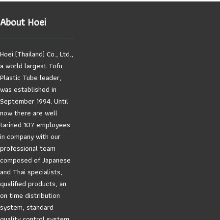
About Hoei
Hoei (Thailand) Co., Ltd.,
a world largest Tofu
Plastic Tube leader,
was established in
September 1994. Until
now there are well
tarined 107 employees
in company with our
professional team
composed of Japanese
and Thai specialists,
qualified products, an
on time distribution
system, standard
quality control system