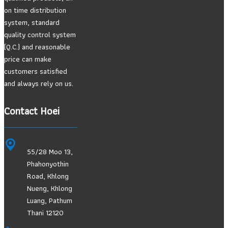
on time distribution
system, standard
quality control system
(Q.C.) and reasonable
price can make
customers satisfied
and always rely on us.
Contact Hoei
55/28 Moo 13,
Phahonyothin
Road, Khlong
Nueng, Khlong
Luang, Pathum
Thani 12120