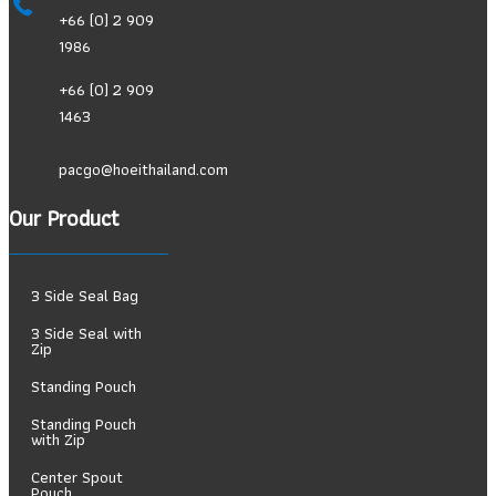
+66 (0) 2 909
1986
+66 (0) 2 909
1463
pacgo@hoeithailand.com
Our Product
3 Side Seal Bag
3 Side Seal with
Zip
Standing Pouch
Standing Pouch
with Zip
Center Spout
Pouch