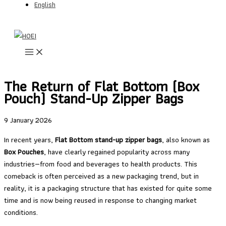
English
Skip
to
content
The Return of Flat Bottom (Box
Pouch) Stand-Up Zipper Bags
9 January 2026
In recent years,
Flat Bottom stand-up zipper bags
, also known as
Box Pouches
, have clearly regained popularity across many
industries—from food and beverages to health products. This
comeback is often perceived as a new packaging trend, but in
reality, it is a packaging structure that has existed for quite some
time and is now being reused in response to changing market
conditions.