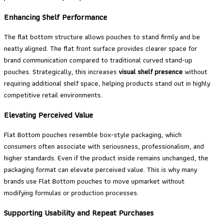
Enhancing Shelf Performance
The flat bottom structure allows pouches to stand firmly and be
neatly aligned. The flat front surface provides clearer space for
brand communication compared to traditional curved stand-up
pouches. Strategically, this increases
visual shelf presence
without
requiring additional shelf space, helping products stand out in highly
competitive retail environments.
Elevating Perceived Value
Flat Bottom pouches resemble box-style packaging, which
consumers often associate with seriousness, professionalism, and
higher standards. Even if the product inside remains unchanged, the
packaging format can elevate perceived value. This is why many
brands use Flat Bottom pouches to move upmarket without
modifying formulas or production processes.
Supporting Usability and Repeat Purchases