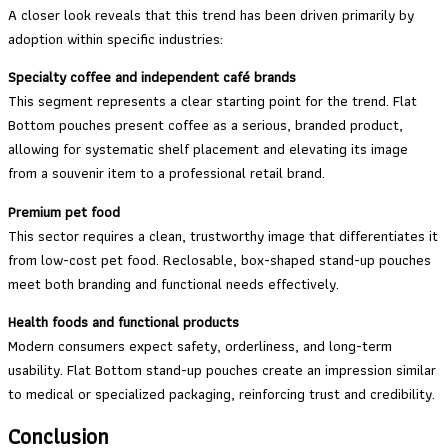
A closer look reveals that this trend has been driven primarily by
adoption within specific industries:
Specialty coffee and independent café brands
This segment represents a clear starting point for the trend. Flat
Bottom pouches present coffee as a serious, branded product,
allowing for systematic shelf placement and elevating its image
from a souvenir item to a professional retail brand.
Premium pet food
This sector requires a clean, trustworthy image that differentiates it
from low-cost pet food. Reclosable, box-shaped stand-up pouches
meet both branding and functional needs effectively.
Health foods and functional products
Modern consumers expect safety, orderliness, and long-term
usability. Flat Bottom stand-up pouches create an impression similar
to medical or specialized packaging, reinforcing trust and credibility.
Conclusion