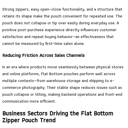
Strong zippers, easy open–close functionality, and a structure that
retains its shape make the pouch convenient for repeated use. The
pouch does not collapse or tip over easily during everyday use. A
positive post-purchase experience directly influences customer
satisfaction and repeat buying behavior—an effectiveness that
cannot be measured by first-time sales alone.
Reducing Friction Across Sales Channels
In an era where products move seamlessly between physical stores
and online platforms, Flat Bottom pouches perform well across
multiple contexts—from warehouse storage and shipping to e-
commerce photography. Their stable shape reduces issues such as
pouch collapse or tilting, making backend operations and front-end
communication more efficient.
Business Sectors Driving the Flat Bottom
Zipper Pouch Trend