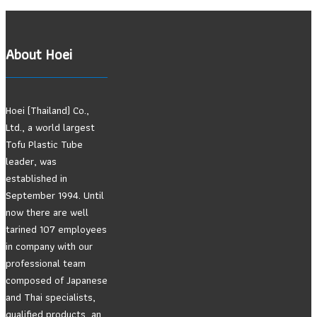
About Hoei
Hoei (Thailand) Co.,
Ltd., a world largest
Tofu Plastic Tube
leader, was
established in
September 1994. Until
now there are well
tarined 107 employees
in company with our
professional team
composed of Japanese
and Thai specialists,
qualified products, an