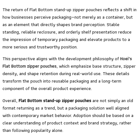
The return of Flat Bottom stand-up zipper pouches reflects a shift in
how businesses perceive packaging—not merely as a container, but
as an element that directly shapes brand perception. Stable
standing, reliable reclosure, and orderly shelf presentation reduce
the impression of temporary packaging and elevate products to a
more serious and trustworthy position.
This perspective aligns with the development philosophy of
Hoei’s
Flat Bottom zipper pouches
, which emphasize base structure, zipper
density, and shape retention during real-world use. These details
transform the pouch into reusable packaging and a long-term
component of the overall product experience.
Overall,
Flat Bottom stand-up zipper pouches
are not simply an old
format returning as a trend, but a packaging solution well aligned
with contemporary market behavior. Adoption should be based on a
clear understanding of product context and brand strategy, rather
than following popularity alone.