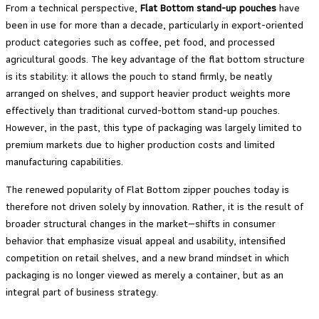
From a technical perspective,
Flat Bottom stand-up pouches
have
been in use for more than a decade, particularly in export-oriented
product categories such as coffee, pet food, and processed
agricultural goods. The key advantage of the flat bottom structure
is its stability: it allows the pouch to stand firmly, be neatly
arranged on shelves, and support heavier product weights more
effectively than traditional curved-bottom stand-up pouches.
However, in the past, this type of packaging was largely limited to
premium markets due to higher production costs and limited
manufacturing capabilities.
The renewed popularity of Flat Bottom zipper pouches today is
therefore not driven solely by innovation. Rather, it is the result of
broader structural changes in the market—shifts in consumer
behavior that emphasize visual appeal and usability, intensified
competition on retail shelves, and a new brand mindset in which
packaging is no longer viewed as merely a container, but as an
integral part of business strategy.