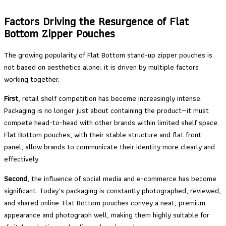
Factors Driving the Resurgence of Flat
Bottom Zipper Pouches
The growing popularity of Flat Bottom stand-up zipper pouches is
not based on aesthetics alone; it is driven by multiple factors
working together.
First
, retail shelf competition has become increasingly intense.
Packaging is no longer just about containing the product—it must
compete head-to-head with other brands within limited shelf space.
Flat Bottom pouches, with their stable structure and flat front
panel, allow brands to communicate their identity more clearly and
effectively.
Second
, the influence of social media and e-commerce has become
significant. Today’s packaging is constantly photographed, reviewed,
and shared online. Flat Bottom pouches convey a neat, premium
appearance and photograph well, making them highly suitable for