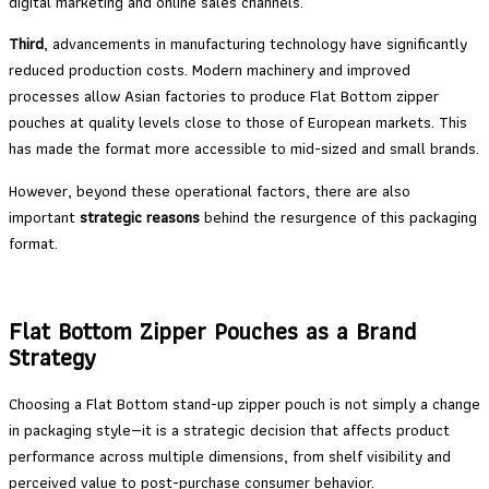
digital marketing and online sales channels.
Third
, advancements in manufacturing technology have significantly
reduced production costs. Modern machinery and improved
processes allow Asian factories to produce Flat Bottom zipper
pouches at quality levels close to those of European markets. This
has made the format more accessible to mid-sized and small brands.
However, beyond these operational factors, there are also
important
strategic reasons
behind the resurgence of this packaging
format.
Flat Bottom Zipper Pouches as a Brand
Strategy
Choosing a Flat Bottom stand-up zipper pouch is not simply a change
in packaging style—it is a strategic decision that affects product
performance across multiple dimensions, from shelf visibility and
perceived value to post-purchase consumer behavior.