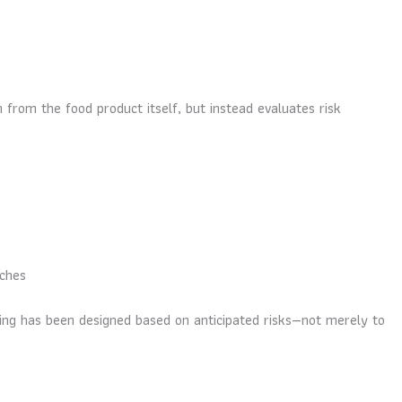
n from the food product itself, but instead evaluates risk
tches
aging has been designed based on anticipated risks—not merely to