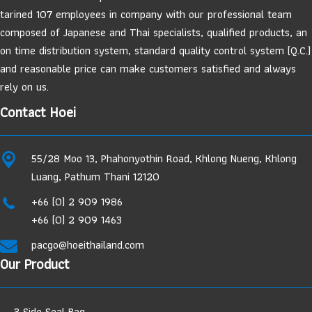
tarined 107 employees in company with our professional team
composed of Japanese and Thai specialists, qualified products, an
on time distribution system, standard quality control system (Q.C.)
and reasonable price can make customers satisfied and always
rely on us.
Contact Hoei
55/28 Moo 13, Phahonyothin Road, Khlong Nueng, Khlong
Luang, Pathum Thani 12120
+66 (0) 2 909 1986
+66 (0) 2 909 1463
pacgo@hoeithailand.com
Our Product
3 Side Seal Bag