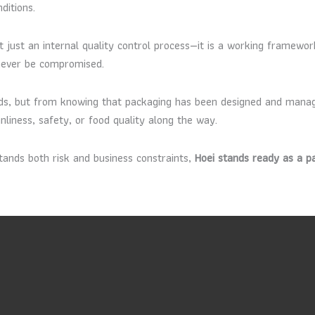
ditions.
ot just an internal quality control process—it is a working framewo
 never be compromised.
ds, but from knowing that packaging has been designed and manag
nliness, safety, or food quality along the way.
ands both risk and business constraints,
Hoei stands ready as a p