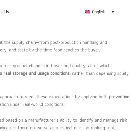
ct Us
English
out the supply chain—from post-production handling and
fety, and taste by the time food reaches the buyer.
on or gradual changes in flavor and quality, all of which
 to real storage and usage conditions
, rather than depending solely
 approach to meet these expectations by applying both
preventive
ation under real-world conditions.
ted based on a manufacturer’s ability to identify and manage risk
icators therefore serve as a critical decision-making tool,