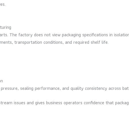
es.
turing
rts. The factory does not view packaging specifications in isolatio
ents, transportation conditions, and required shelf life.
on
 pressure, sealing performance, and quality consistency across ba
ownstream issues and gives business operators confidence that pack