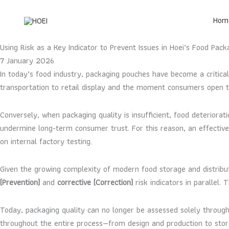
Skip
to
Hom
content
Using Risk as a Key Indicator to Prevent Issues in Hoei’s Food Pac
7 January 2026
In today’s food industry, packaging pouches have become a critic
transportation to retail display and the moment consumers open th
Conversely, when packaging quality is insufficient, food deteriorat
undermine long-term consumer trust. For this reason, an effecti
on internal factory testing.
Given the growing complexity of modern food storage and distribu
(Prevention)
and
corrective (Correction)
risk indicators in parallel.
Today, packaging quality can no longer be assessed solely through 
throughout the entire process—from design and production to storag