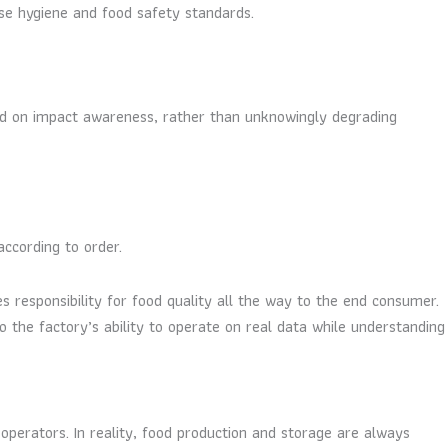
se hygiene and food safety standards.
ed on impact awareness, rather than unknowingly degrading
ccording to order.
 responsibility for food quality all the way to the end consumer.
 the factory’s ability to operate on real data while understanding
operators. In reality, food production and storage are always