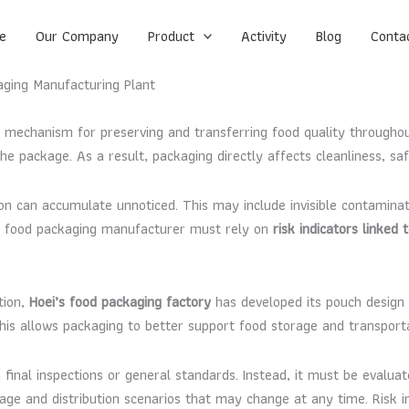
e
Our Company
Product
Activity
Blog
Conta
kaging Manufacturing Plant
al mechanism for preserving and transferring food quality through
e package. As a result, packaging directly affects cleanliness, sa
ion can accumulate unnoticed. This may include invisible contaminati
ve food packaging manufacturer must rely on
risk indicators linked
tion,
Hoei’s food packaging factory
has developed its pouch design
 This allows packaging to better support food storage and transport
final inspections or general standards. Instead, it must be evalua
e and distribution scenarios that may change at any time. Risk ind