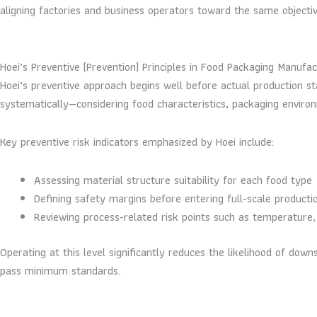
aligning factories and business operators toward the same objectiv
Hoei’s Preventive (Prevention) Principles in Food Packaging Manufac
Hoei’s preventive approach begins well before actual production sta
systematically—considering food characteristics, packaging environm
Key preventive risk indicators emphasized by Hoei include:
Assessing material structure suitability for each food type
Defining safety margins before entering full-scale producti
Reviewing process-related risk points such as temperature,
Operating at this level significantly reduces the likelihood of d
pass minimum standards.