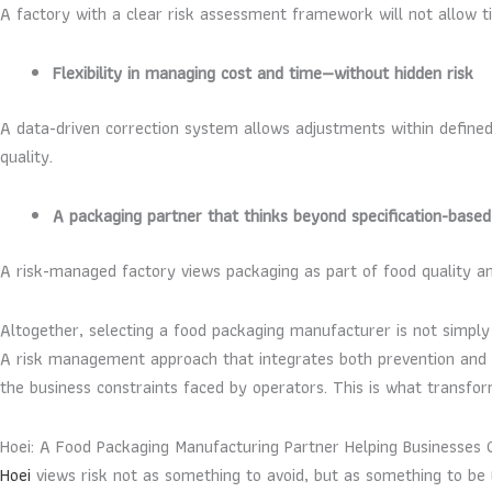
A factory with a clear risk assessment framework will not allow 
Flexibility in managing cost and time—without hidden risk
A data-driven correction system allows adjustments within define
quality.
A packaging partner that thinks beyond specification-based
A risk-managed factory views packaging as part of food quality 
Altogether, selecting a food packaging manufacturer is not simply 
A risk management approach that integrates both prevention and cor
the business constraints faced by operators. This is what transfor
Hoei: A Food Packaging Manufacturing Partner Helping Businesses 
Hoei
views risk not as something to avoid, but as something to be