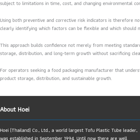
subject to limitations in time, cost, and changing environmental con
Using both preventive and corrective risk indicators is therefore n
clearly identifying which factors can be flexible and which should
This approach builds confidence not merely from meeting standar
storage, distribution, and long-term growth without sacrificing clea
For operators seeking a food packaging manufacturer that underst
product storage, distribution, and sustainable growth.
About Hoei
Hoei (Thailand) Co., Ltd., a world largest Tofu Plastic Tube leader,
was established in September 1994. Until now there are well