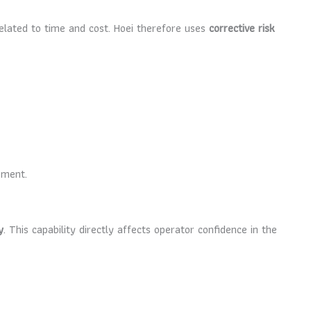
 related to time and cost. Hoei therefore uses
corrective risk
ement.
y
. This capability directly affects operator confidence in the