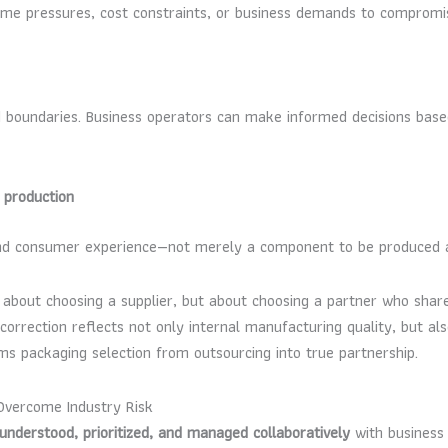
time pressures, cost constraints, or business demands to compromi
d boundaries. Business operators can make informed decisions bas
 production
and consumer experience—not merely a component to be produced a
about choosing a supplier, but about choosing a partner who shares
rection reflects not only internal manufacturing quality, but also
ms packaging selection from outsourcing into true partnership.
Overcome Industry Risk
understood, prioritized, and managed collaboratively
with business 