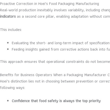
Proactive Correction in Hoei’s Food Packaging Manufacturing
Real-world production inevitably involves variability, including ch
indicators
as a second core pillar, enabling adaptation without co
This includes:
Evaluating the short- and long-term impact of specificatio
Feeding insights gained from corrective actions back into 
This approach ensures that operational constraints do not becom
Benefits for Business Operators When a Packaging Manufacturer 
Hoei’s distinction lies not in choosing between prevention or correc
following ways:
Confidence that food safety is always the top priority