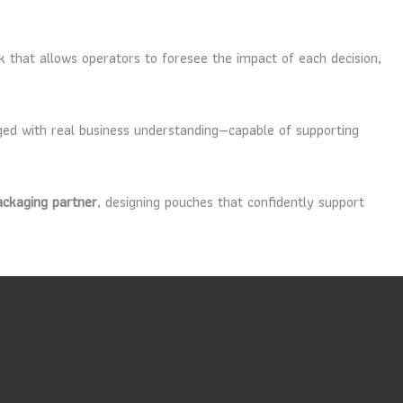
rk that allows operators to foresee the impact of each decision,
ed with real business understanding—capable of supporting
ackaging partner
, designing pouches that confidently support