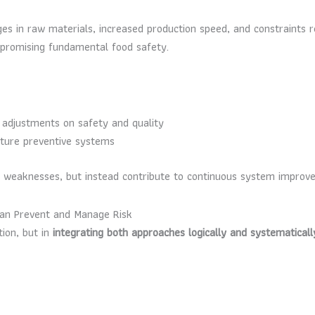
anges in raw materials, increased production speed, and constraints
mpromising fundamental food safety.
n adjustments on safety and quality
future preventive systems
e weaknesses, but instead contribute to continuous system improv
Can Prevent and Manage Risk
tion, but in
integrating both approaches logically and systematicall