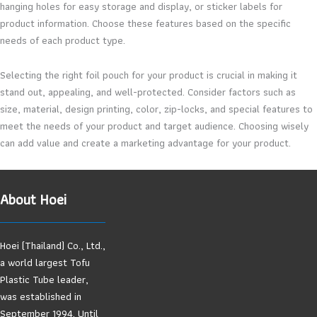
hanging holes for easy storage and display, or sticker labels for
product information. Choose these features based on the specific
needs of each product type.
Selecting the right foil pouch for your product is crucial in making it
stand out, appealing, and well-protected. Consider factors such as
size, material, design printing, color, zip-locks, and special features to
meet the needs of your product and target audience. Choosing wisely
can add value and create a marketing advantage for your product.
About Hoei
Hoei (Thailand) Co., Ltd.,
a world largest Tofu
Plastic Tube leader,
was established in
September 1994. Until