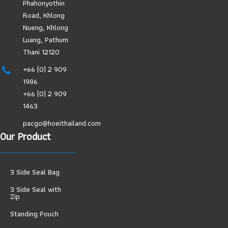
Phahonyothin
Road, Khlong
Nueng, Khlong
Luang, Pathum
Thani 12120
+66 (0) 2 909
1986
+66 (0) 2 909
1463
pacgo@hoeithailand.com
Our Product
3 Side Seal Bag
3 Side Seal with
Zip
Standing Pouch