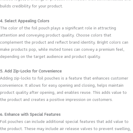
builds credibility for your product.
4. Select Appealing Colors
The color of the foil pouch plays a significant role in attracting
attention and conveying product quality. Choose colors that
complement the product and reflect brand identity. Bright colors can
make products pop, while muted tones can convey a premium feel,
depending on the target audience and product quality.
5. Add Zip-Locks for Convenience
Adding zip-locks to foil pouches is a feature that enhances customer
convenience. It allows for easy opening and closing, helps maintain
product quality after opening, and enables reuse. This adds value to
the product and creates a positive impression on customers.
6. Enhance with Special Features
Foil pouches can include additional special features that add value to
the product. These may include air release valves to prevent swelling,