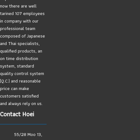
now there are well
tarined 107 employees
in company with our
professional team
composed of Japanese
and Thai specialists,
qualified products, an
on time distribution
system, standard
quality control system
(Q.C.) and reasonable
price can make
customers satisfied
and always rely on us.
Contact Hoei
55/28 Moo 13,