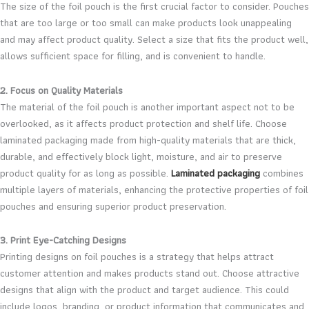
The size of the foil pouch is the first crucial factor to consider. Pouches
that are too large or too small can make products look unappealing
and may affect product quality. Select a size that fits the product well,
allows sufficient space for filling, and is convenient to handle.
2. Focus on Quality Materials
The material of the foil pouch is another important aspect not to be
overlooked, as it affects product protection and shelf life. Choose
laminated packaging made from high-quality materials that are thick,
durable, and effectively block light, moisture, and air to preserve
product quality for as long as possible.
Laminated packaging
combines
multiple layers of materials, enhancing the protective properties of foil
pouches and ensuring superior product preservation.
3. Print Eye-Catching Designs
Printing designs on foil pouches is a strategy that helps attract
customer attention and makes products stand out. Choose attractive
designs that align with the product and target audience. This could
include logos, branding, or product information that communicates and