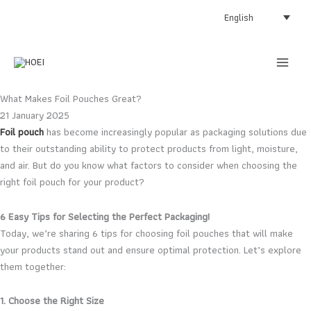
Skip
English
to
content
What Makes Foil Pouches Great?
21 January 2025
Foil pouch
has become increasingly popular as packaging solutions due
to their outstanding ability to protect products from light, moisture,
and air. But do you know what factors to consider when choosing the
right foil pouch for your product?
6 Easy Tips for Selecting the Perfect Packaging!
Today, we’re sharing 6 tips for choosing foil pouches that will make
your products stand out and ensure optimal protection. Let’s explore
them together:
1. Choose the Right Size