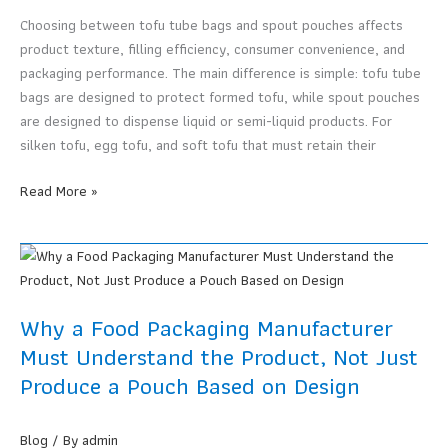
Packaging?
Choosing between tofu tube bags and spout pouches affects
product texture, filling efficiency, consumer convenience, and
packaging performance. The main difference is simple: tofu tube
bags are designed to protect formed tofu, while spout pouches
are designed to dispense liquid or semi-liquid products. For
silken tofu, egg tofu, and soft tofu that must retain their
Tofu
Read More »
Tube
Bags
vs
Spout
Pouches:
Why a Food Packaging Manufacturer
Which
Must Understand the Product, Not Just
Format
Produce a Pouch Based on Design
Is
Better
for
Blog
/ By
admin