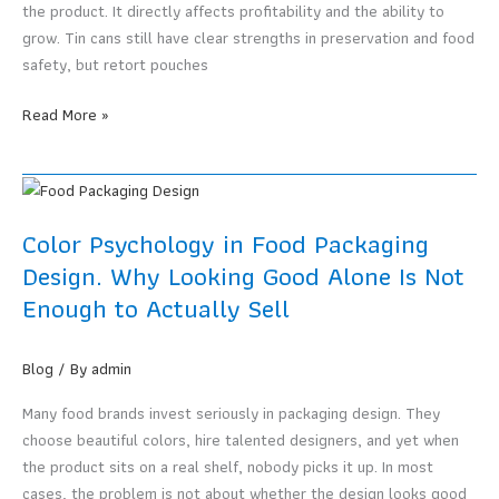
the product. It directly affects profitability and the ability to
grow. Tin cans still have clear strengths in preservation and food
safety, but retort pouches
Is
Read More »
the
Tin
Can
Era
Color Psychology in Food Packaging
Over?
Design. Why Looking Good Alone Is Not
Why
Enough to Actually Sell
Retort
Pouches
Are
Blog
/ By
admin
the
Answer
Many food brands invest seriously in packaging design. They
for
choose beautiful colors, hire talented designers, and yet when
Modern
the product sits on a real shelf, nobody picks it up. In most
Food
cases, the problem is not about whether the design looks good