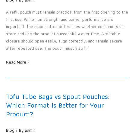
A refill pouch must remain practical from the first opening to the
final use. While film strength and barrier performance are
important, the zipper often determines whether consumers can
store and use the product successfully over time. A suitable
closure should open easily, align correctly, and remain secure
after repeated use. The pouch must also […]
How
Read More »
Do
You
Choose
Stand-
Tofu Tube Bags vs Spout Pouches:
up
Which Format Is Better for Your
Pouches
Product?
with
Zippers
for
Blog
/ By
admin
Refill