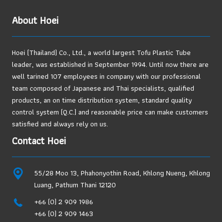
Thai
About Hoei
Exporters
Can
No
Hoei (Thailand) Co., Ltd., a world largest Tofu Plastic Tube
Longer
leader, was established in September 1994. Until now there are
Ignore
well tarined 107 employees in company with our professional
team composed of Japanese and Thai specialists, qualified
products, an on time distribution system, standard quality
control system (Q.C.) and reasonable price can make customers
satisfied and always rely on us.
Contact Hoei
55/28 Moo 13, Phahonyothin Road, Khlong Nueng, Khlong
Luang, Pathum Thani 12120
+66 (0) 2 909 1986
+66 (0) 2 909 1463