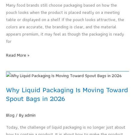
Produce
Many food brands still choose packaging based on how the
a
pouch looks when the product is placed neatly on a meeting
Pouch
table or displayed on a shelf. If the pouch looks attractive, the
Based
colors are accurate, the branding is clear, and the material
on
appears premium, it may feel as though the packaging is ready
Design
for
Food
Read More »
Packaging
Pouches
Must
Support
Why Liquid Packaging Is Moving Toward
Selling,
Spout Bags in 2026
Shipping,
and
Real
Blog
/ By
admin
Customer
Today, the challenge of liquid packaging is no longer just about
Use
how to contain a product. It is about how to make the product