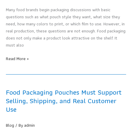
Your
Product?
Many food brands begin packaging discussions with basic
questions such as what pouch style they want, what size they
need, how many colors to print, or which film to use. However, in
real production, these questions are not enough. Food packaging
does not only make a product look attractive on the shelf. It
must also
Why
Read More »
a
Food
Packaging
Manufacturer
Food Packaging Pouches Must Support
Must
Selling, Shipping, and Real Customer
Understand
Use
the
Product,
Not
Blog
/ By
admin
Just