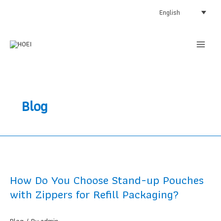
Skip
English
to
content
Blog
How Do You Choose Stand-up Pouches
with Zippers for Refill Packaging?
Blog
/ By
admin