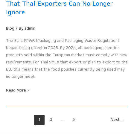
That Thai Exporters Can No Longer
Ignore
Blog
/ By
admin
The EU’s PPWR (Packaging and Packaging Waste Regulation)
began taking effect in 2025. By 2026, all packaging used for
products sold within the European market must comply with new
requirements. For Thai SMEs that export or plan to export to the
EU, this means that the food pouches currently being used may
no longer meet
Food
Read More »
Pouches
and
the
PPWR
1
2
…
5
Next
→
Regulation
That