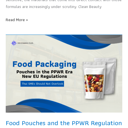
Sell
formulas are increasingly under scrutiny. Clean Beauty
Cosmetic
Read More »
Pouches
and
the
Clean
Beauty
Movement
Brands
Can
No
Longer
Ignore
Food Pouches and the PPWR Regulation