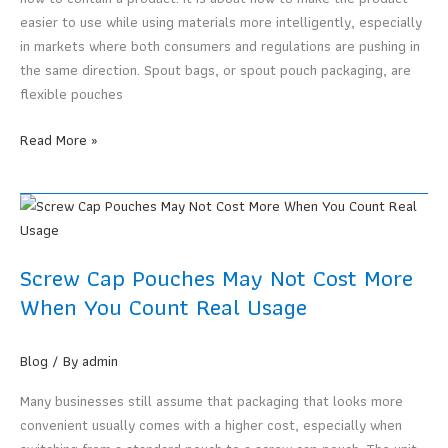
easier to use while using materials more intelligently, especially
in markets where both consumers and regulations are pushing in
the same direction. Spout bags, or spout pouch packaging, are
flexible pouches
Why
Read More »
Liquid
Packaging
Is
Moving
Toward
Screw Cap Pouches May Not Cost More
Spout
When You Count Real Usage
Bags
in
2026
Blog
/ By
admin
Many businesses still assume that packaging that looks more
convenient usually comes with a higher cost, especially when