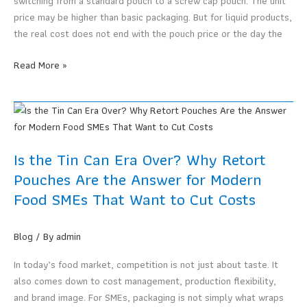
switching from a standard pouch to a screw cap pouch. The unit
price may be higher than basic packaging. But for liquid products,
the real cost does not end with the pouch price or the day the
Screw
Read More »
Cap
Pouches
May
Not
Cost
Is the Tin Can Era Over? Why Retort
More
Pouches Are the Answer for Modern
When
Food SMEs That Want to Cut Costs
You
Count
Real
Blog
/ By
admin
Usage
In today’s food market, competition is not just about taste. It
also comes down to cost management, production flexibility,
and brand image. For SMEs, packaging is not simply what wraps