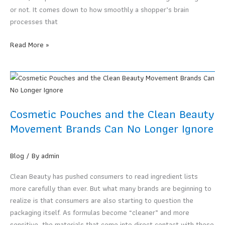
SMEs
or not. It comes down to how smoothly a shopper’s brain
That
processes that
Want
to
Color
Read More »
Cut
Psychology
Costs
in
Food
Packaging
Design.
Cosmetic Pouches and the Clean Beauty
Why
Movement Brands Can No Longer Ignore
Looking
Good
Alone
Blog
/ By
admin
Is
Clean Beauty has pushed consumers to read ingredient lists
Not
more carefully than ever. But what many brands are beginning to
Enough
realize is that consumers are also starting to question the
to
packaging itself. As formulas become “cleaner” and more
Actually
sensitive, the materials that come into direct contact with those